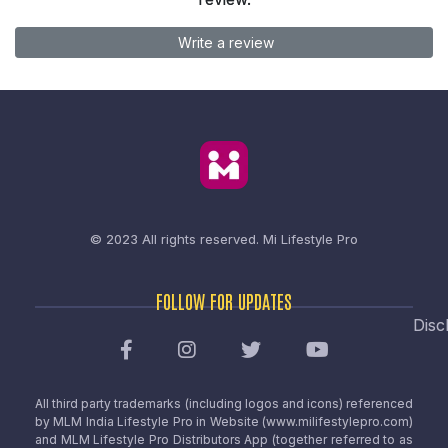
Write a review
© 2023 All rights reserved.
Mi Lifestyle Pro
FOLLOW FOR UPDATES
Disc
All third party trademarks (including logos and icons) referenced
by MLM India Lifestyle Pro in Website (www.milifestylepro.com)
and MLM Lifestyle Pro Distributors App (together referred to as