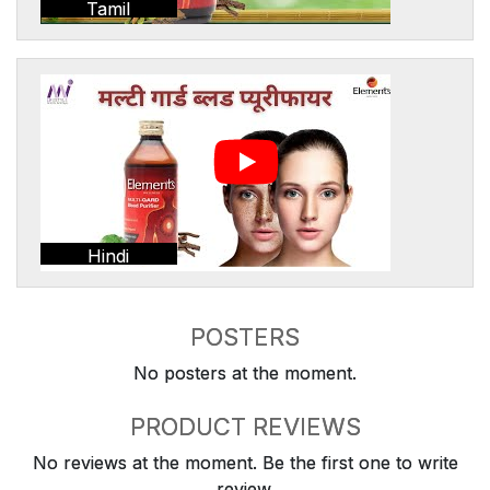
Tamil
Hindi
POSTERS
No posters at the moment.
PRODUCT REVIEWS
No reviews at the moment. Be the first one to write
review.