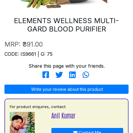
ELEMENTS WELLNESS MULTI-
GARD BLOOD PURIFIER
MRP:
₹391.00
CODE: IS9661 | G: 75
Share this page with your friends.
Write your review about this product
For product enquires, contact:
Anil Kumar
Contact Me