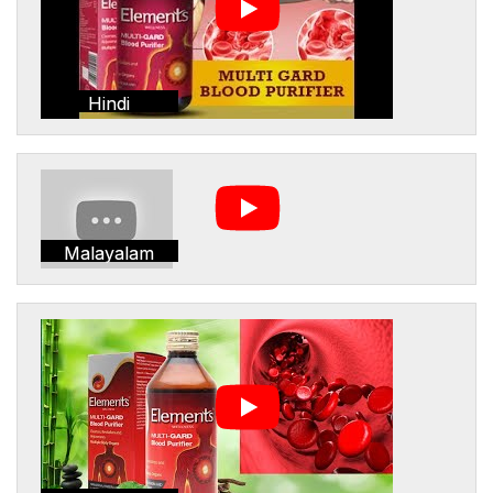
Hindi
Malayalam