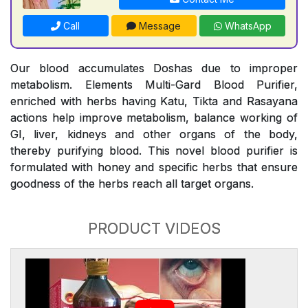
Call
Message
WhatsApp
Our blood accumulates Doshas due to improper
metabolism. Elements Multi-Gard Blood Purifier,
enriched with herbs having Katu, Tikta and Rasayana
actions help improve metabolism, balance working of
GI, liver, kidneys and other organs of the body,
thereby purifying blood. This novel blood purifier is
formulated with honey and specific herbs that ensure
goodness of the herbs reach all target organs.
PRODUCT VIDEOS