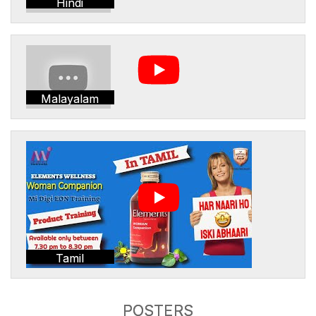
Hindi
Malayalam
Tamil
POSTERS