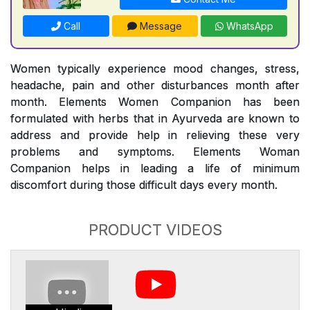
Call
Message
WhatsApp
Women typically experience mood changes, stress,
headache, pain and other disturbances month after
month. Elements Women Companion has been
formulated with herbs that in Ayurveda are known to
address and provide help in relieving these very
problems and symptoms. Elements Woman
Companion helps in leading a life of minimum
discomfort during those difficult days every month.
PRODUCT VIDEOS