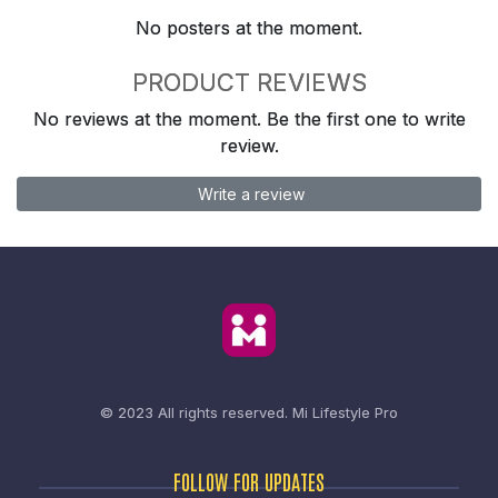
No posters at the moment.
PRODUCT REVIEWS
No reviews at the moment. Be the first one to write
review.
Write a review
© 2023 All rights reserved.
Mi Lifestyle Pro
FOLLOW FOR UPDATES