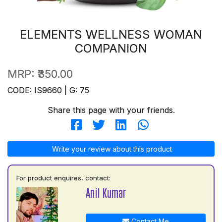
ELEMENTS WELLNESS WOMAN
COMPANION
MRP:
₹350.00
CODE: IS9660 | G: 75
Share this page with your friends.
Write your review about this product
For product enquires, contact:
Anil Kumar
Contact Me