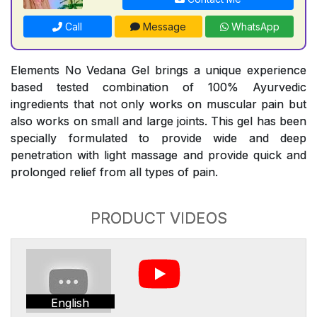
Call
Message
WhatsApp
Elements No Vedana Gel brings a unique experience
based tested combination of 100% Ayurvedic
ingredients that not only works on muscular pain but
also works on small and large joints. This gel has been
specially formulated to provide wide and deep
penetration with light massage and provide quick and
prolonged relief from all types of pain.
PRODUCT VIDEOS
English