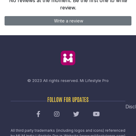
No reviews at the moment. Be the first one to write
review.
Write a review
© 2023 All rights reserved.
Mi Lifestyle Pro
FOLLOW FOR UPDATES
Disc
All third party trademarks (including logos and icons) referenced
by MLM India Lifestyle Pro in Website (www.milifestylepro.com)