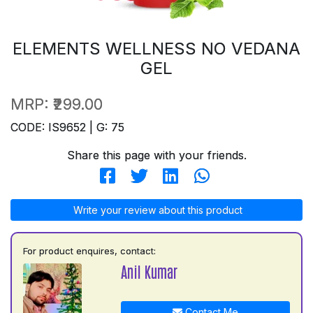
ELEMENTS WELLNESS NO VEDANA
GEL
MRP:
₹299.00
CODE: IS9652 | G: 75
Share this page with your friends.
Write your review about this product
For product enquires, contact:
Anil Kumar
Contact Me