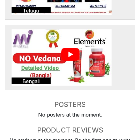
Telugu
Bengali
POSTERS
No posters at the moment.
PRODUCT REVIEWS