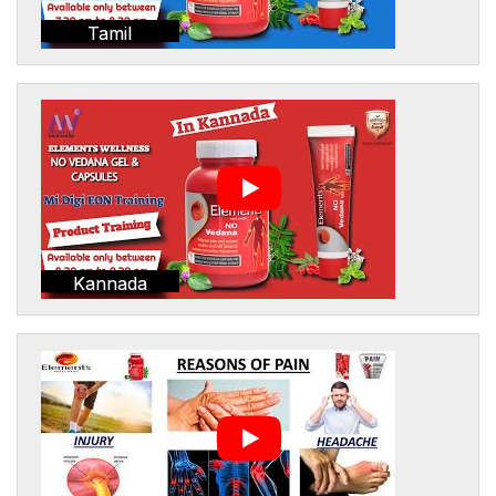
Tamil
Kannada