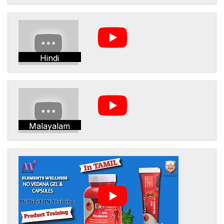
Hindi
Malayalam