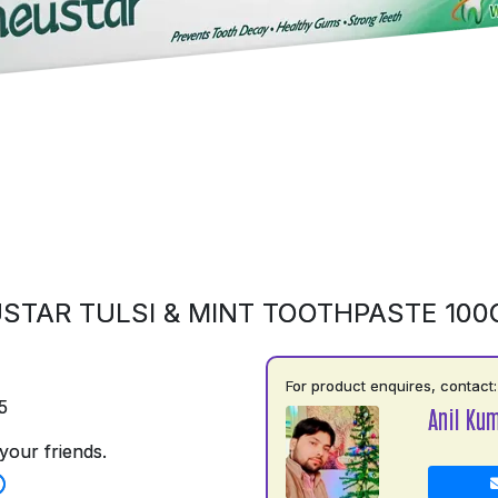
STAR TULSI & MINT TOOTHPASTE 10
For product enquires, contact:
5
Anil Ku
your friends.