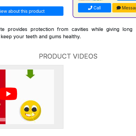
Call
Messa
iew about this product
te provides protection from cavities while giving long l
p keep your teeth and gums healthy.
PRODUCT VIDEOS