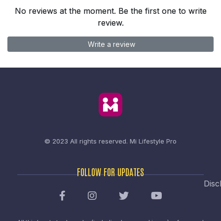
No reviews at the moment. Be the first one to write
review.
Write a review
© 2023 All rights reserved.
Mi Lifestyle Pro
FOLLOW FOR UPDATES
Disc