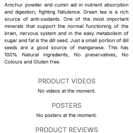
Amchur powder and cumin aid in nutrient absorption
and digestion, fighting flatulence. Green tea is a rich
source of anti-oxidants. One of the most important
minerals that support the normal functioning of the
brain, nervous system and in the easy metabolism of
sugar and fat is the dill seed. Just a small portion of dill
seeds are a good source of manganese. This has
100% Natural ingredients, No preservatives, No
Colours and Gluten free.
PRODUCT VIDEOS
No videos at the moment.
POSTERS
No posters at the moment.
PRODUCT REVIEWS