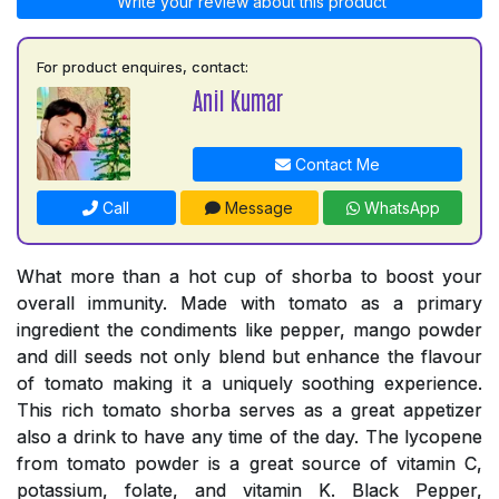
Write your review about this product
For product enquires, contact:
Anil Kumar
Contact Me
Call
Message
WhatsApp
What more than a hot cup of shorba to boost your
overall immunity. Made with tomato as a primary
ingredient the condiments like pepper, mango powder
and dill seeds not only blend but enhance the flavour
of tomato making it a uniquely soothing experience.
This rich tomato shorba serves as a great appetizer
also a drink to have any time of the day. The lycopene
from tomato powder is a great source of vitamin C,
potassium, folate, and vitamin K. Black Pepper,