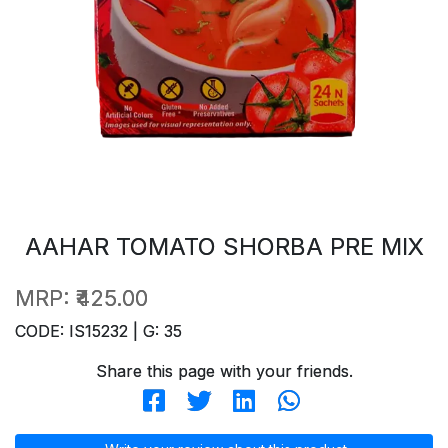
AAHAR TOMATO SHORBA PRE MIX
MRP:
₹425.00
CODE: IS15232 | G: 35
Share this page with your friends.