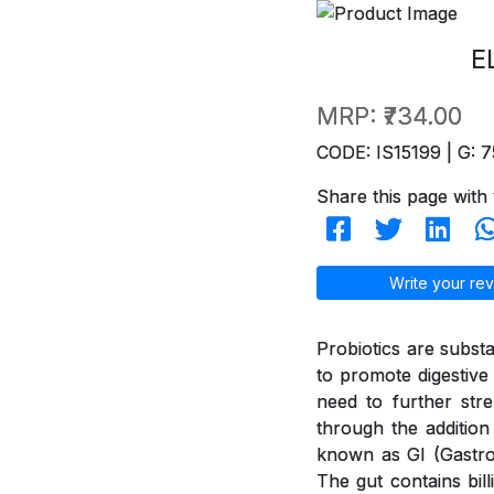
E
MRP:
₹734.00
CODE: IS15199 | G: 7
Share this page with 
Write your rev
Probiotics are subst
to promote digestive 
need to further str
through the addition
known as GI (GastroI
The gut contains bil