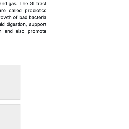
 and gas. The GI tract
re called probiotics
growth of bad bacteria
id digestion, support
on and also promote