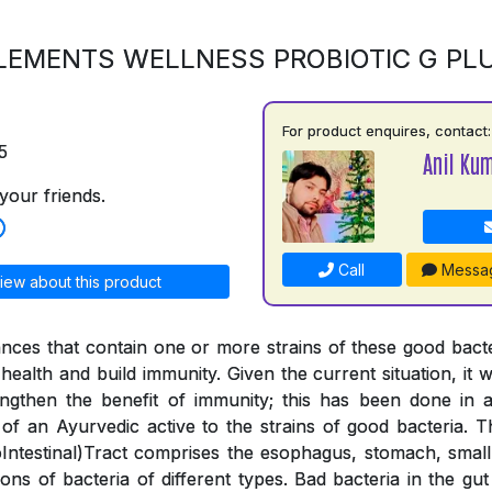
LEMENTS WELLNESS PROBIOTIC G PL
For product enquires, contact:
5
Anil Ku
your friends.
Call
Messa
iew about this product
ances that contain one or more strains of these good bac
health and build immunity. Given the current situation, it wa
engthen the benefit of immunity; this has been done in
 of an Ayurvedic active to the strains of good bacteria. 
ntestinal)Tract comprises the esophagus, stomach, small 
lions of bacteria of different types. Bad bacteria in the g