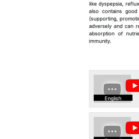
like dyspepsia, reflu
also contains good 
(supporting, promotin
adversely and can re
absorption of nutr
immunity.
English