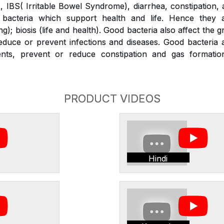
x, IBS( Irritable Bowel Syndrome), diarrhea, constipation,
bacteria which support health and life. Hence they a
g); biosis (life and health). Good bacteria also affect the 
duce or prevent infections and diseases. Good bacteria a
ients, prevent or reduce constipation and gas formati
PRODUCT VIDEOS
Hindi