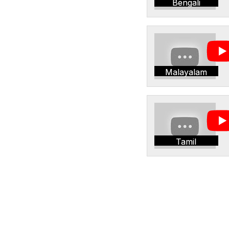
Bengali
Malayalam
Tamil