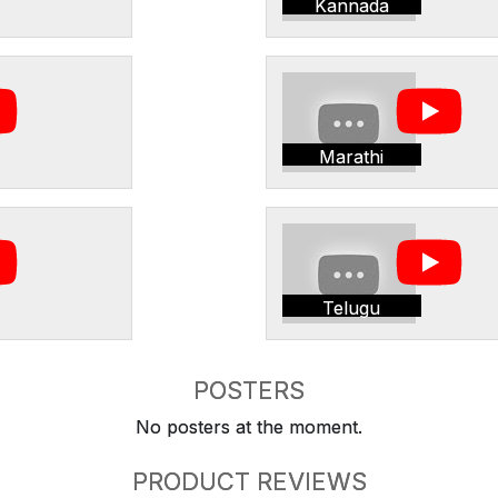
Kannada
Marathi
Telugu
POSTERS
No posters at the moment.
PRODUCT REVIEWS