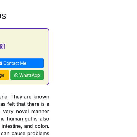
US
mar
Contact Me
ge
WhatsApp
teria. They are known
s felt that there is a
 a very novel manner
The human gut is also
intestine, and colon.
ut can cause problems