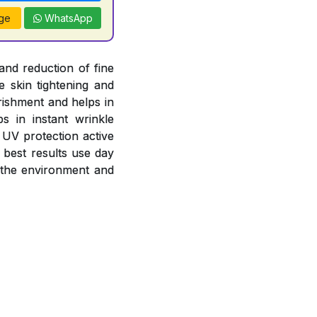
ge
WhatsApp
and reduction of fine
e skin tightening and
rishment and helps in
s in instant wrinkle
 UV protection active
 best results use day
 the environment and