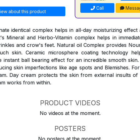
Call
Messa
iew about this product
ate identical complex helps in all-day moisturizing effect 
It's Mineral and Herbo-Vitamin complex helps in immediat
inkles and crow's feet. Natural oil Complex provides Nou
ouch skin. Ceramic microsphere coating technology help
instant ball bearing effect for an incredible smooth skin.
ucing skin imperfections like age spots and Blemishes. For
am. Day cream protects the skin from external insults of
am works from within.
PRODUCT VIDEOS
No videos at the moment.
POSTERS
No posters at the moment.