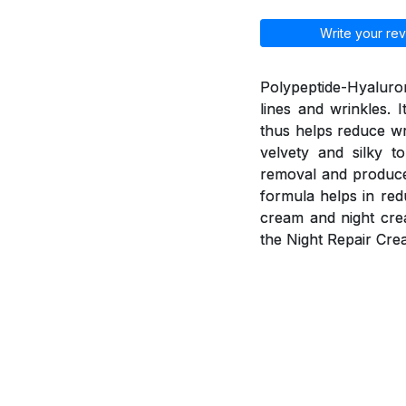
Write your rev
Polypeptide-Hyaluron
lines and wrinkles. 
thus helps reduce wr
velvety and silky t
removal and produce 
formula helps in red
cream and night cre
the Night Repair Cre