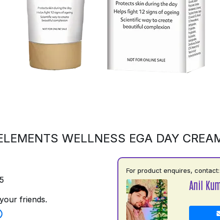
ELEMENTS WELLNESS EGA DAY CREA
For product enquires, contact:
5
Anil Ku
your friends.