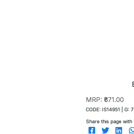
MRP:
₹671.00
CODE: IS14951 | G: 7
Share this page with 