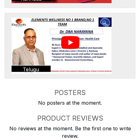
Telugu
POSTERS
No posters at the moment.
PRODUCT REVIEWS
No reviews at the moment. Be the first one to write
review.