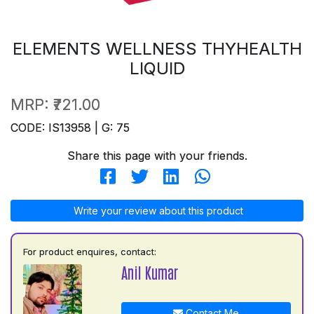
ELEMENTS WELLNESS THYHEALTH
LIQUID
MRP:
₹721.00
CODE: IS13958 | G: 75
Share this page with your friends.
Write your review about this product
For product enquires, contact:
Anil Kumar
Contact Me