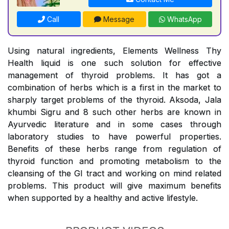
Call
Message
WhatsApp
Using natural ingredients, Elements Wellness Thy
Health liquid is one such solution for effective
management of thyroid problems. It has got a
combination of herbs which is a first in the market to
sharply target problems of the thyroid. Aksoda, Jala
khumbi Sigru and 8 such other herbs are known in
Ayurvedic literature and in some cases through
laboratory studies to have powerful properties.
Benefits of these herbs range from regulation of
thyroid function and promoting metabolism to the
cleansing of the GI tract and working on mind related
problems. This product will give maximum benefits
when supported by a healthy and active lifestyle.