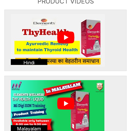
PRODUCT VIDEOS
Hindi
Malayalam