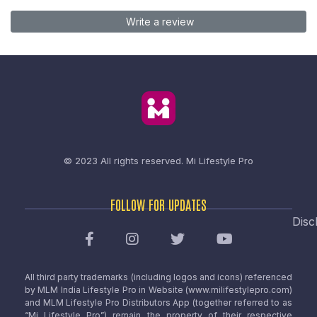
Write a review
© 2023 All rights reserved.
Mi Lifestyle Pro
FOLLOW FOR UPDATES
Disc
All third party trademarks (including logos and icons) referenced
by MLM India Lifestyle Pro in Website (www.milifestylepro.com)
and MLM Lifestyle Pro Distributors App (together referred to as
“Mi Lifestyle Pro”) remain the property of their respective