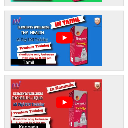
Tamil
Kannada