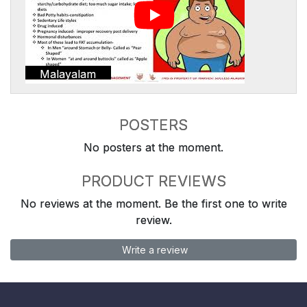
Malayalam
POSTERS
No posters at the moment.
PRODUCT REVIEWS
No reviews at the moment. Be the first one to write
review.
Write a review