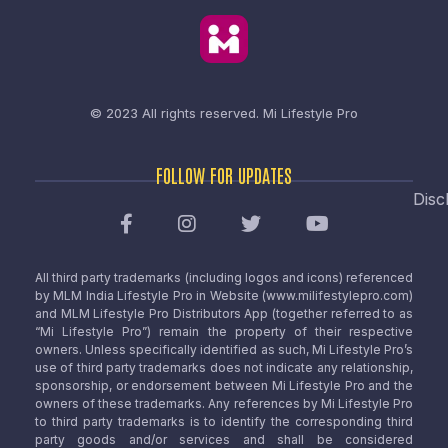
© 2023 All rights reserved.
Mi Lifestyle Pro
FOLLOW FOR UPDATES
Disc
All third party trademarks (including logos and icons) referenced
by MLM India Lifestyle Pro in Website (www.milifestylepro.com)
and MLM Lifestyle Pro Distributors App (together referred to as
“Mi Lifestyle Pro”) remain the property of their respective
owners. Unless specifically identified as such, Mi Lifestyle Pro’s
use of third party trademarks does not indicate any relationship,
sponsorship, or endorsement between Mi Lifestyle Pro and the
owners of these trademarks. Any references by Mi Lifestyle Pro
to third party trademarks is to identify the corresponding third
party goods and/or services and shall be considered