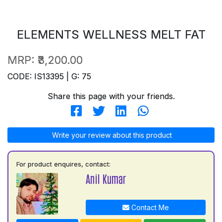
ELEMENTS WELLNESS MELT FAT
MRP:
₹3,200.00
CODE: IS13395 | G: 75
Share this page with your friends.
Write your review about this product
For product enquires, contact:
Anil Kumar
Contact Me