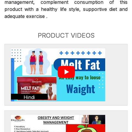
management, complement consumption of this
product with a healthy life style, supportive diet and
adequate exercise .
PRODUCT VIDEOS
Hindi