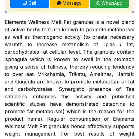
Call
Message
WhatsApp
Elements Wellness Melt Fat granules is a novel blend
of active herbs that are known to promote metabolism
as well as thermogenic activity (to create necessary
warmth to increase metabolism of lipids / fat,
carbohydrates) at cellular level. The granules contain
isphagula which is known to swell in the stomach
giving a sense of fullness, thereby reducing tendency
to over eat. Vrikshamla, Trikatu, Amalthas, Haritaki
and Guggulu are known to promote metabolism of fat
and carbohydrates. Synergistic presence of Tea
catechins enhances this activity and published
scientific studies have demonstrated catechins to
promote fat metabolism( which is the reason for the
product name). Regular consumption of Elements
Wellness Melt Fat granules hence effectively supports
weight management. For best results of weight