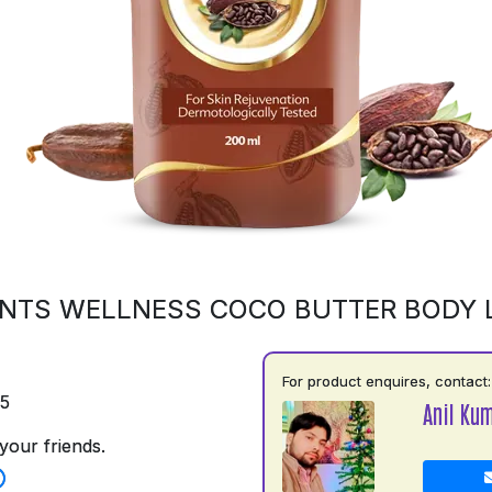
NTS WELLNESS COCO BUTTER BODY 
For product enquires, contact:
75
Anil Ku
your friends.