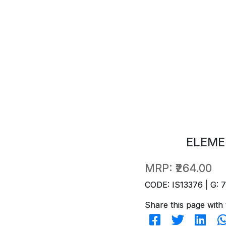
ELEME
MRP:
₹264.00
CODE: IS13376 | G: 
Share this page with 