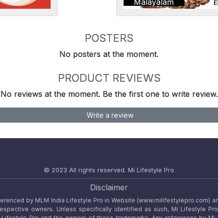
Malayalam
POSTERS
No posters at the moment.
PRODUCT REVIEWS
No reviews at the moment. Be the first one to write review.
Write a review
© 2023 All rights reserved.
Mi Lifestyle Pro
Disclaimer
referenced by MLM India Lifestyle Pro in Website (www.milifestylepro.com) a
 respective owners. Unless specifically identified as such, Mi Lifestyle Pr
ifestyle Pro and the owners of these trademarks. Any references by Mi Lif