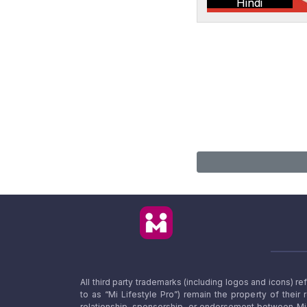
Hindi
All third party trademarks (including logos and icons) 
to as “Mi Lifestyle Pro”) remain the property of their
relationship, sponsorship, or endorsement between Mi L