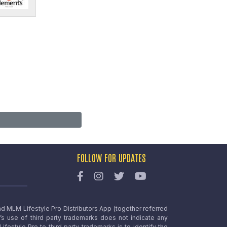
FOLLOW FOR UPDATES
nd MLM Lifestyle Pro Distributors App (together referred
o’s use of third party trademarks does not indicate any
estyle Pro to third party trademarks is to identify the