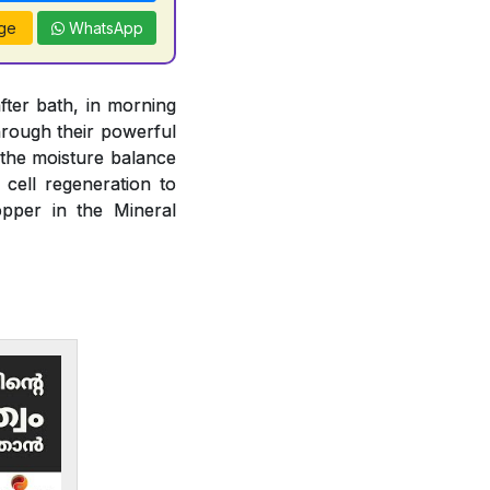
ge
WhatsApp
fter bath, in morning
rough their powerful
n the moisture balance
 cell regeneration to
opper in the Mineral