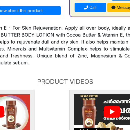
Call
Messa
iew about this product
n E - For Skin Rejuvenation. Apply all over body, ideally a
 BUTTER BODY LOTION with Cocoa Butter & Vitamin E, th
elps to rejuvenate dull and dry skin. It also helps maintai
s. Minerals and Multivitamin Complex helps to stimulate
ty and freshness. Unique blend of Zinc, Magnesium & C
gulate sebum.
PRODUCT VIDEOS