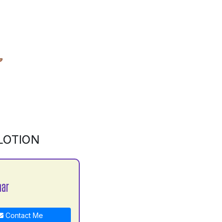
LOTION
mar
Contact Me