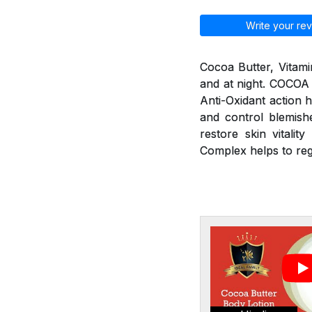
Write your rev
Cocoa Butter, Vitami
and at night. COCOA
Anti-Oxidant action h
and control blemishe
restore skin vitali
Complex helps to re