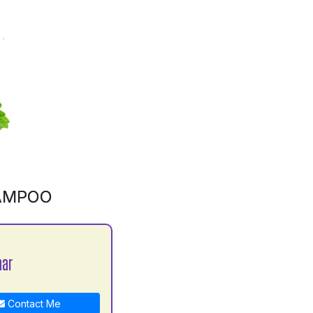
AMPOO
mar
Contact Me