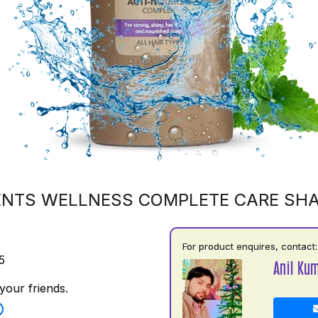
ENTS WELLNESS COMPLETE CARE SH
For product enquires, contact:
5
Anil Ku
your friends.