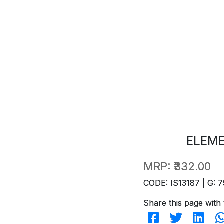
ELEM
MRP:
₹332.00
CODE: IS13187 | G: 7
Share this page with 