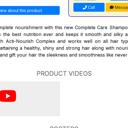
Call
Messa
iew about this product
mplete nourishment with this new Complete Care Shampo
the best nutrition ever and keeps it smooth and silky al
 Acti-Nourish Complex and works well on all hair typ
attaining a healthy, shiny and strong hair along with nour
es and gift your hair the sleekness and smoothness like never
PRODUCT VIDEOS