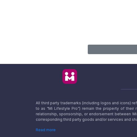
All third party trademarks (including logos and icons) 
to as “Mi Lifestyle Pro”) remain the property of their
relationship, sponsorship, or endorsement between Mi L
corresponding third party goods and/or services and sha
Read more