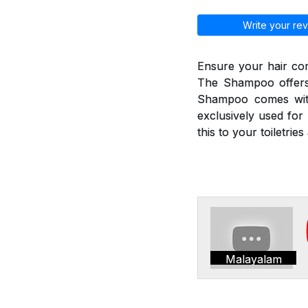
Write your rev
Ensure your hair co
The Shampoo offers 
Shampoo comes with
exclusively used for 
this to your toiletri
Malayalam