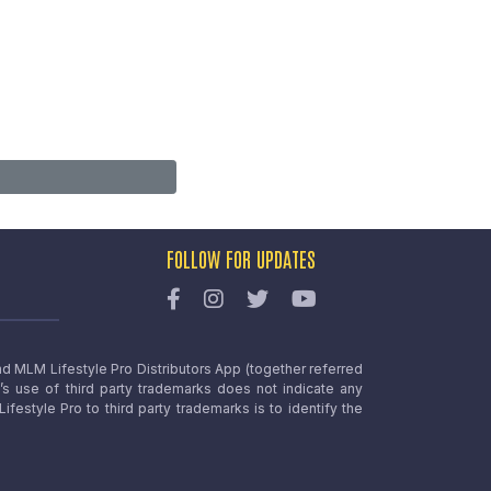
FOLLOW FOR UPDATES
nd MLM Lifestyle Pro Distributors App (together referred
o’s use of third party trademarks does not indicate any
estyle Pro to third party trademarks is to identify the