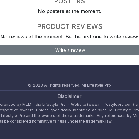
POSTERS
No posters at the moment.
PRODUCT REVIEWS
No reviews at the moment. Be the first one to write review.
Write a review
© 2023 All rights reserved.
Mi Lifestyle Pro
Disclaimer
referenced by MLM India Lifestyle Pro in Website (www.milifestylepro.com) a
 respective owners. Unless specifically identified as such, Mi Lifestyle Pr
ifestyle Pro and the owners of these trademarks. Any references by Mi Lif
ll be considered nominative fair use under the trademark law.