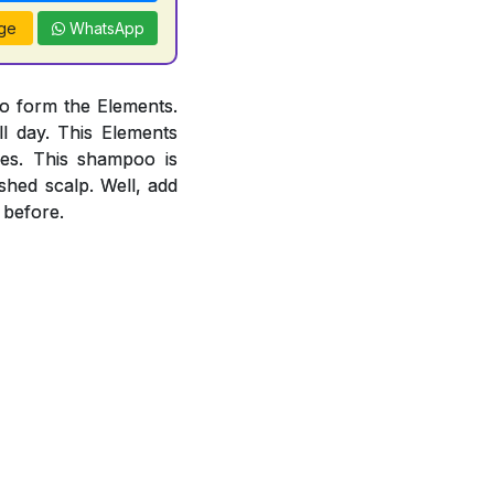
ge
WhatsApp
o form the Elements.
l day. This Elements
es. This shampoo is
ished scalp. Well, add
 before.