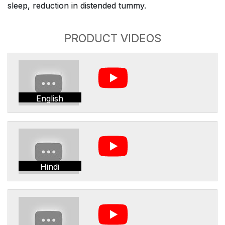
sleep, reduction in distended tummy.
PRODUCT VIDEOS
English
Hindi