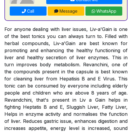
Call
Message
WhatsApp
For anyone dealing with liver issues, Liv-a'Gain is one
of the best tonics you can always turn to. Filled with
herbal compounds, Liv-a'Gain are best known for
promoting and enhancing the healthy functioning of
liver and healthy secretion of liver enzymes. This in
turn improves body metabolism. Revanchini, one of
the compounds present in the capsule is best known
for cleaning liver from Hepatisis B and E Virus. This
tonic can be consumed by everyone including elderly
people and children who are above 8 years of age.
Revandchini, that's present in Liv a Gain helps in
fighting Heptatis B and E, Sluggish Liver, Fatty Liver,
Helps in enzyme activity and normalises the function
of liver. Reduces gastric issue, enhances digestion and
increases appetite, energy level is increased, sound