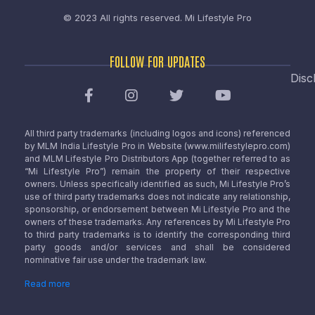
© 2023 All rights reserved.
Mi Lifestyle Pro
FOLLOW FOR UPDATES
Disc
All third party trademarks (including logos and icons) referenced
by MLM India Lifestyle Pro in Website (www.milifestylepro.com)
and MLM Lifestyle Pro Distributors App (together referred to as
“Mi Lifestyle Pro”) remain the property of their respective
owners. Unless specifically identified as such, Mi Lifestyle Pro’s
use of third party trademarks does not indicate any relationship,
sponsorship, or endorsement between Mi Lifestyle Pro and the
owners of these trademarks. Any references by Mi Lifestyle Pro
to third party trademarks is to identify the corresponding third
party goods and/or services and shall be considered
nominative fair use under the trademark law.
Read more