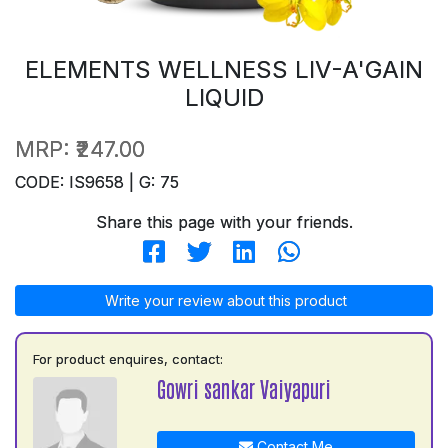
ELEMENTS WELLNESS LIV-A'GAIN
LIQUID
MRP:
₹247.00
CODE: IS9658 | G: 75
Share this page with your friends.
Write your review about this product
For product enquires, contact:
Gowri sankar Vaiyapuri
Contact Me