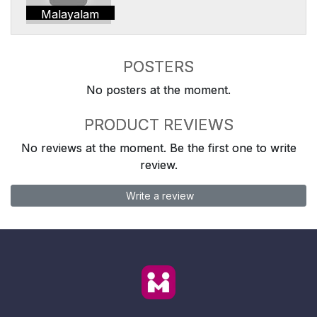
Malayalam
POSTERS
No posters at the moment.
PRODUCT REVIEWS
No reviews at the moment. Be the first one to write
review.
Write a review