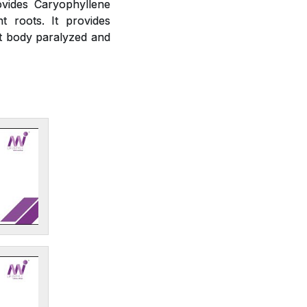
ovides Caryophyllene
t roots. It provides
ct body paralyzed and