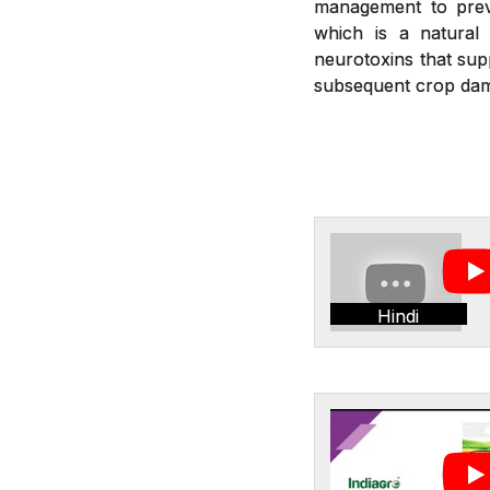
management to preve
which is a natural 
neurotoxins that sup
subsequent crop dam
Hindi