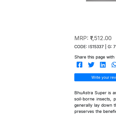
MRP:
₹1,512.00
CODE: IS15337 | G: 7
Share this page with 
Write your rev
BhuAstra Super is a
soil-borne insects, p
generally lay down the
preserves the benefi