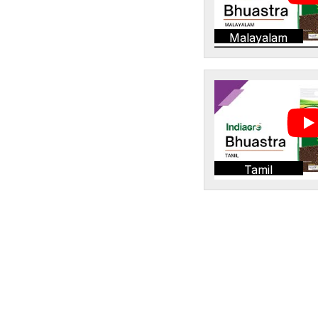
Malayalam
Tamil