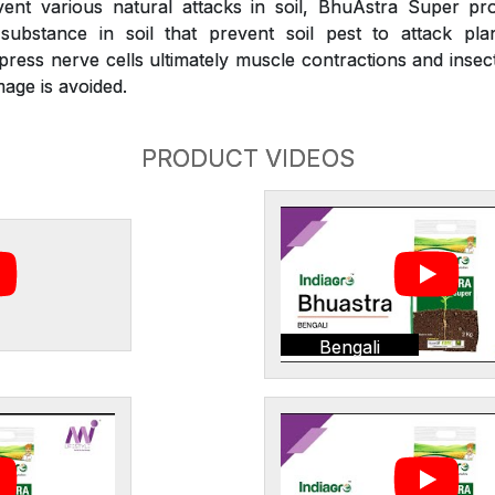
nt various natural attacks in soil, BhuAstra Super pr
substance in soil that prevent soil pest to attack plan
press nerve cells ultimately muscle contractions and inse
age is avoided.
PRODUCT VIDEOS
Bengali