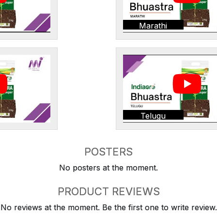
Marathi
Telugu
POSTERS
No posters at the moment.
PRODUCT REVIEWS
No reviews at the moment. Be the first one to write review.