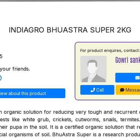
INDIAGRO BHUASTRA SUPER 2KG
For product enquires, contact:
5
Gowri san
your friends.
Call
Messa
iew about this product
n organic solution for reducing very tough and recurrent
ests like white grub, crickets, cutworms, snails, termites
ir pupa in the soil. It is a certified organic solution that 
cial organisms of soil. BhuAstra Super is a research produ