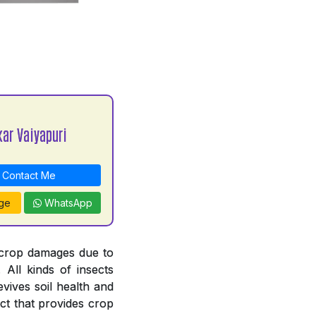
kar Vaiyapuri
Contact Me
ge
WhatsApp
 crop damages due to
. All kinds of insects
revives soil health and
ct that provides crop