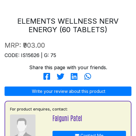
ELEMENTS WELLNESS NERV
ENERGY (60 TABLETS)
MRP:
₹903.00
CODE: IS15626 | G: 75
Share this page with your friends.
Write your review about this product
For product enquires, contact:
Falguni Patel
Contact Me