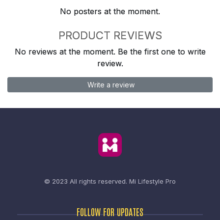
No posters at the moment.
PRODUCT REVIEWS
No reviews at the moment. Be the first one to write
review.
Write a review
© 2023 All rights reserved.
Mi Lifestyle Pro
FOLLOW FOR UPDATES