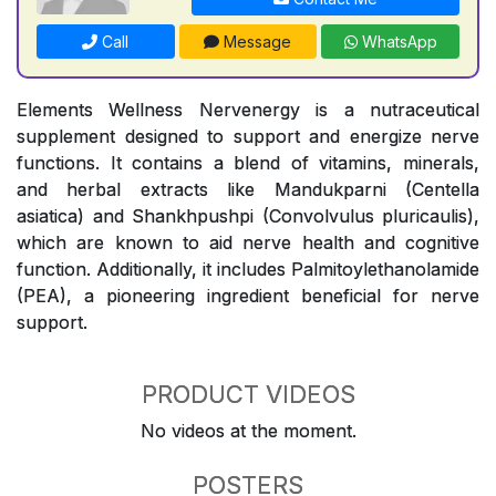
Call
Message
WhatsApp
Elements Wellness Nervenergy is a nutraceutical
supplement designed to support and energize nerve
functions. It contains a blend of vitamins, minerals,
and herbal extracts like Mandukparni (Centella
asiatica) and Shankhpushpi (Convolvulus pluricaulis),
which are known to aid nerve health and cognitive
function. Additionally, it includes Palmitoylethanolamide
(PEA), a pioneering ingredient beneficial for nerve
support.
PRODUCT VIDEOS
No videos at the moment.
POSTERS