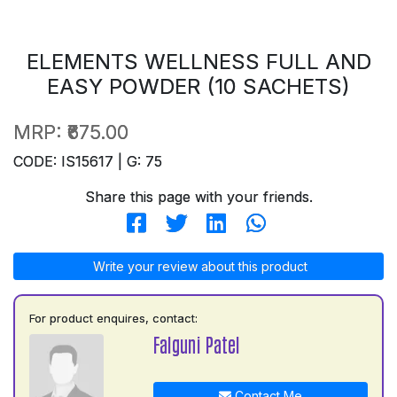
ELEMENTS WELLNESS FULL AND
EASY POWDER (10 SACHETS)
MRP:
₹675.00
CODE: IS15617 | G: 75
Share this page with your friends.
Write your review about this product
For product enquires, contact:
Falguni Patel
Contact Me