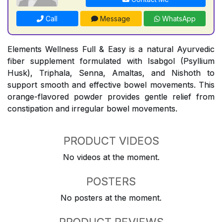
Call
Message
WhatsApp
Elements Wellness Full & Easy is a natural Ayurvedic
fiber supplement formulated with Isabgol (Psyllium
Husk), Triphala, Senna, Amaltas, and Nishoth to
support smooth and effective bowel movements. This
orange-flavored powder provides gentle relief from
constipation and irregular bowel movements.
PRODUCT VIDEOS
No videos at the moment.
POSTERS
No posters at the moment.
PRODUCT REVIEWS