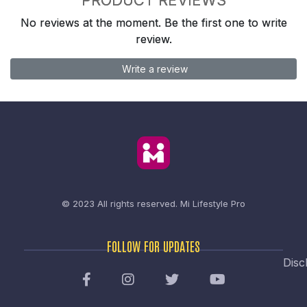
No reviews at the moment. Be the first one to write
review.
Write a review
© 2023 All rights reserved.
Mi Lifestyle Pro
FOLLOW FOR UPDATES
Disc