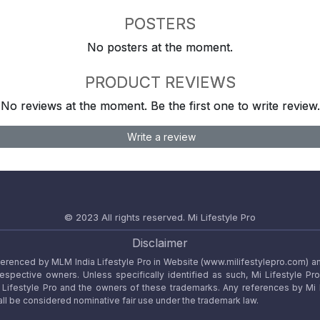
POSTERS
No posters at the moment.
PRODUCT REVIEWS
No reviews at the moment. Be the first one to write review.
Write a review
© 2023 All rights reserved.
Mi Lifestyle Pro
Disclaimer
referenced by MLM India Lifestyle Pro in Website (www.milifestylepro.com) a
 respective owners. Unless specifically identified as such, Mi Lifestyle Pr
ifestyle Pro and the owners of these trademarks. Any references by Mi Lif
ll be considered nominative fair use under the trademark law.