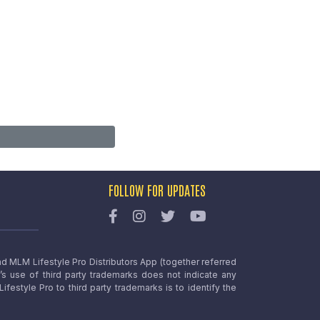
FOLLOW FOR UPDATES
nd MLM Lifestyle Pro Distributors App (together referred
o’s use of third party trademarks does not indicate any
estyle Pro to third party trademarks is to identify the