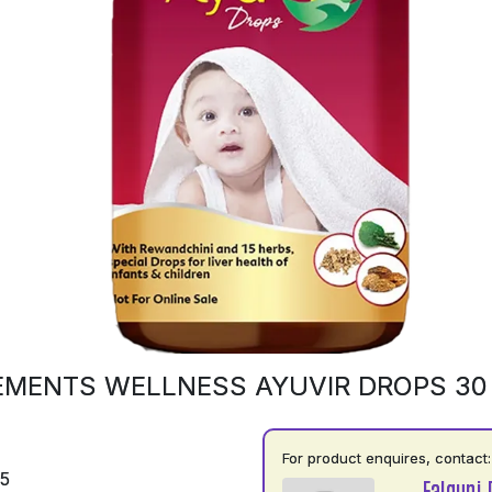
EMENTS WELLNESS AYUVIR DROPS 30
For product enquires, contact:
75
Falguni 