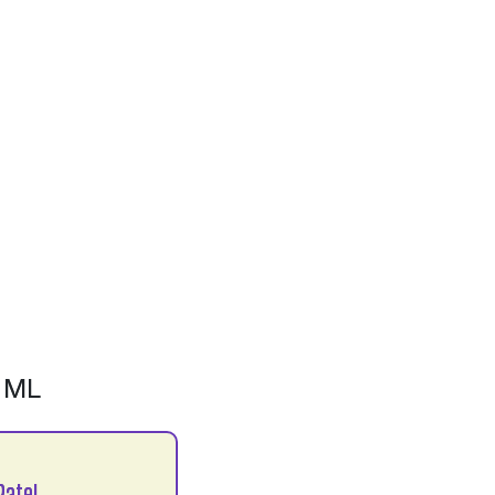
 ML
Patel