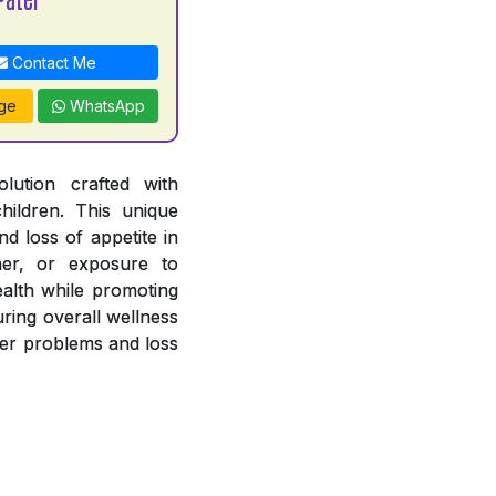
Contact Me
ge
WhatsApp
lution crafted with
hildren. This unique
nd loss of appetite in
her, or exposure to
ealth while promoting
uring overall wellness
iver problems and loss