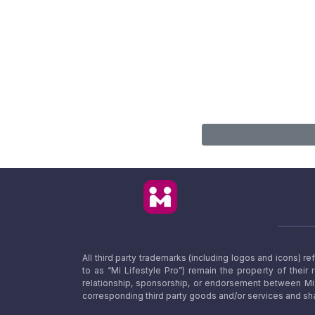
All third party trademarks (including logos and icons) 
to as “Mi Lifestyle Pro”) remain the property of their
relationship, sponsorship, or endorsement between Mi L
corresponding third party goods and/or services and sha