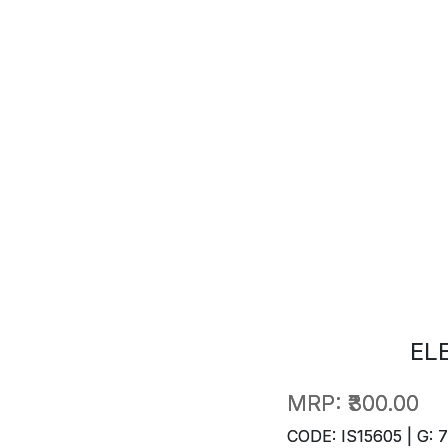
EL
MRP:
₹300.00
CODE: IS15605 | G: 