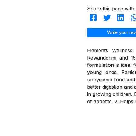
Share this page with 
Write your rev
Elements Wellness 
Rewandchini and 15 
formulation is ideal 
young ones. Partic
unhygienic food and 
better digestion and 
in growing children. 
of appetite. 2. Helps 