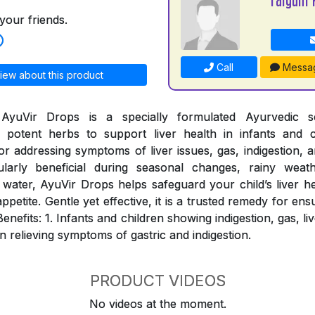
your friends.
Call
Messa
iew about this product
AyuVir Drops is a specially formulated Ayurvedic so
potent herbs to support liver health in infants and c
for addressing symptoms of liver issues, gas, indigestion, a
ularly beneficial during seasonal changes, rainy weat
water, AyuVir Drops helps safeguard your child’s liver h
appetite. Gentle yet effective, it is a trusted remedy for ens
Benefits: 1. Infants and children showing indigestion, gas, l
in relieving symptoms of gastric and indigestion.
PRODUCT VIDEOS
No videos at the moment.