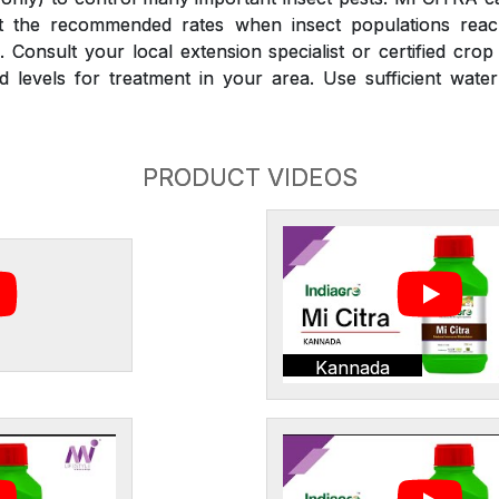
at the recommended rates when insect populations reac
 Consult your local extension specialist or certified crop
d levels for treatment in your area. Use sufficient wate
PRODUCT VIDEOS
Kannada