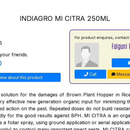
INDIAGRO MI CITRA 250ML
For product enquires, contact:
5
Falguni 
your friends.
Call
Messa
iew about this product
 solution for the damages of Brown Plant Hopper in Rice
y effective new generation organic input for minimizing
ged action on the pest. Repeated doses do not build resista
ly for the good results against BPH. MI CITRA is an organ
s a foliar spray, using ground application or aerial applica
only) to control many important insect pests. MI CITRA c