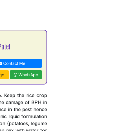
Patel
Contact Me
ge
WhatsApp
. Keep the rice crop
 the damage of BPH in
nce in the pest hence
ic liquid formulation
tion (potatoes, legume
an mix with water for