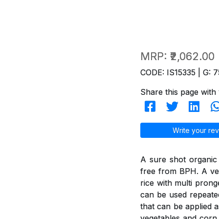
MRP:
₹2,062.00
CODE: IS15335 | G: 7
Share this page with 
Write your rev
A sure shot organic
free from BPH. A ver
rice with multi pron
can be used repeated
that can be applied a
vegetables and corn 