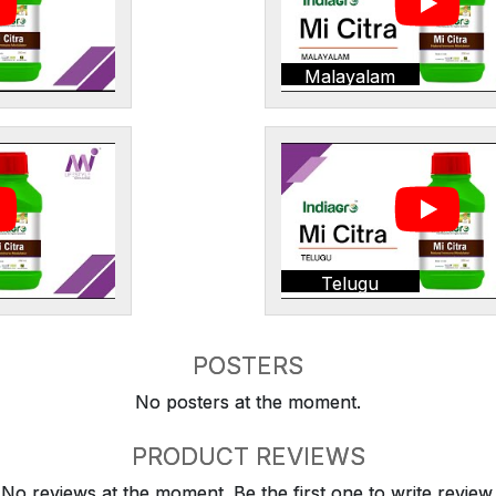
Malayalam
Telugu
POSTERS
No posters at the moment.
PRODUCT REVIEWS
No reviews at the moment. Be the first one to write review.