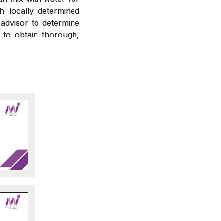
h locally determined
 advisor to determine
r to obtain thorough,