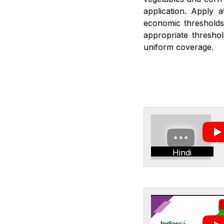
application. Apply 
economic thresholds.
appropriate threshol
uniform coverage.
Hindi