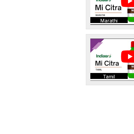
Marathi
Tamil