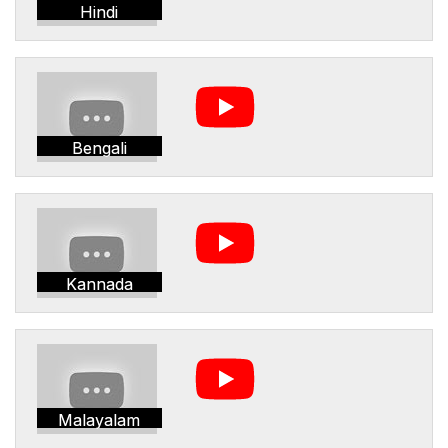
Hindi
Bengali
Kannada
Malayalam