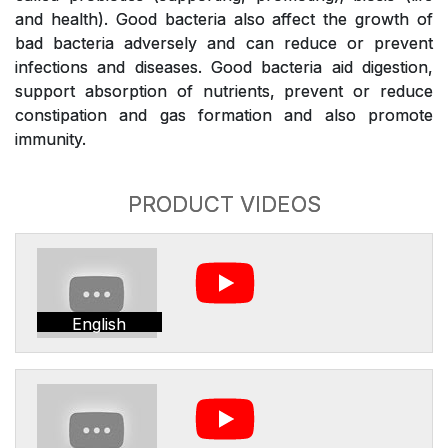
and health). Good bacteria also affect the growth of
bad bacteria adversely and can reduce or prevent
infections and diseases. Good bacteria aid digestion,
support absorption of nutrients, prevent or reduce
constipation and gas formation and also promote
immunity.
PRODUCT VIDEOS
English