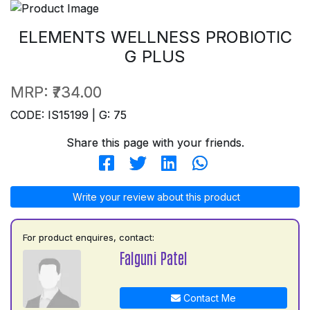
ELEMENTS WELLNESS PROBIOTIC
G PLUS
MRP:
₹734.00
CODE: IS15199 | G: 75
Share this page with your friends.
Write your review about this product
For product enquires, contact:
Falguni Patel
Contact Me