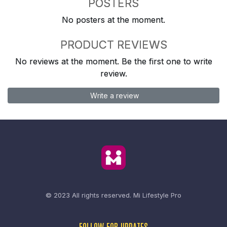
POSTERS
No posters at the moment.
PRODUCT REVIEWS
No reviews at the moment. Be the first one to write
review.
Write a review
© 2023 All rights reserved.
Mi Lifestyle Pro
FOLLOW FOR UPDATES