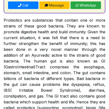
Call
Message
WhatsApp
Probiotics are substances that contain one or more
strains of these good bacteria. They are known to
promote digestive health and build immunity. Given the
current situation, it was felt that there is a need to
further strengthen the benefit of immunity; this has
been done in a very novel manner through the
addition of an Ayurvedic active to the strains of good
bacteria. The human gut is also known as GI
(GastroIntestinal)Tract comprises the esophagus,
stomach, small intestine, and colon. The gut contains
billions of bacteria of different types. Bad bacteria in
the gut can cause problems like dyspepsia, reflux,
IBS( Irritable Bowel Syndrome), diarrhea,
constipation, and gas. The GI tract also contains good
bacteria which support health and life. Hence they are
called probiotics (supporting, promoting); biosis (life