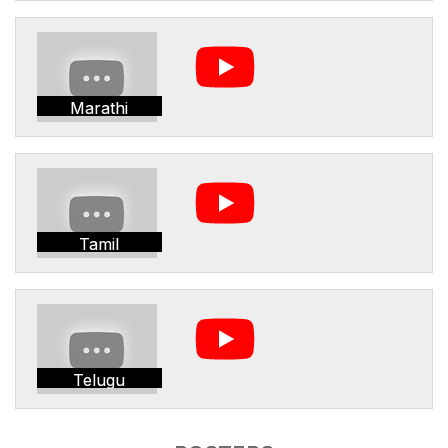
Marathi
Tamil
Telugu