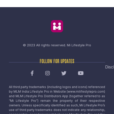
© 2023 All rights reserved.
Mi Lifestyle Pro
FOLLOW FOR UPDATES
Disc
All third party trademarks (including logos and icons) referenced
by MLM India Lifestyle Pro in Website (www.milifestylepro.com)
and MLM Lifestyle Pro Distributors App (together referred to as
“Mi Lifestyle Pro”) remain the property of their respective
owners. Unless specifically identified as such, Mi Lifestyle Pro’s
use of third party trademarks does not indicate any relationship,