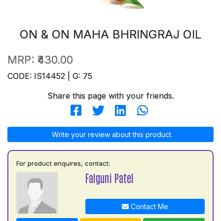
ON & ON MAHA BHRINGRAJ OIL
MRP:
₹430.00
CODE: IS14452 | G: 75
Share this page with your friends.
Write your review about this product
For product enquires, contact:
Falguni Patel
Contact Me