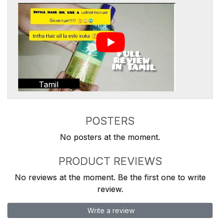
Tamil
POSTERS
No posters at the moment.
PRODUCT REVIEWS
No reviews at the moment. Be the first one to write
review.
Write a review