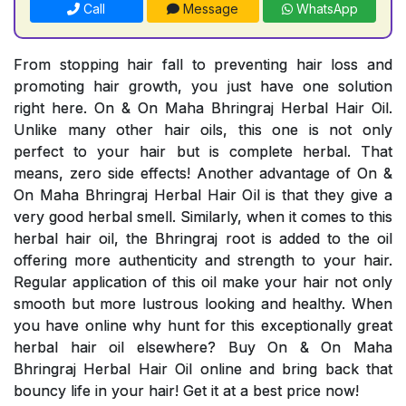
Call
Message
WhatsApp
From stopping hair fall to preventing hair loss and
promoting hair growth, you just have one solution
right here. On & On Maha Bhringraj Herbal Hair Oil.
Unlike many other hair oils, this one is not only
perfect to your hair but is complete herbal. That
means, zero side effects! Another advantage of On &
On Maha Bhringraj Herbal Hair Oil is that they give a
very good herbal smell. Similarly, when it comes to this
herbal hair oil, the Bhringraj root is added to the oil
offering more authenticity and strength to your hair.
Regular application of this oil make your hair not only
smooth but more lustrous looking and healthy. When
you have online why hunt for this exceptionally great
herbal hair oil elsewhere? Buy On & On Maha
Bhringraj Herbal Hair Oil online and bring back that
bouncy life in your hair! Get it at a best price now!