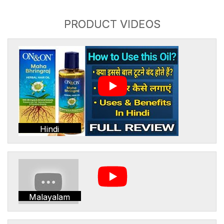
PRODUCT VIDEOS
Hindi
Malayalam