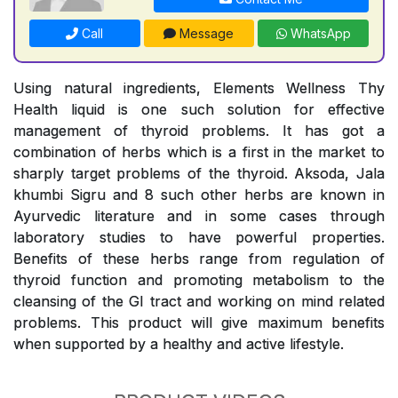
Call
Message
WhatsApp
Using natural ingredients, Elements Wellness Thy
Health liquid is one such solution for effective
management of thyroid problems. It has got a
combination of herbs which is a first in the market to
sharply target problems of the thyroid. Aksoda, Jala
khumbi Sigru and 8 such other herbs are known in
Ayurvedic literature and in some cases through
laboratory studies to have powerful properties.
Benefits of these herbs range from regulation of
thyroid function and promoting metabolism to the
cleansing of the GI tract and working on mind related
problems. This product will give maximum benefits
when supported by a healthy and active lifestyle.