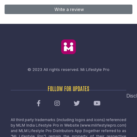
Write a review
© 2023 All rights reserved.
Mi Lifestyle Pro
FOLLOW FOR UPDATES
Disc
All third party trademarks (including logos and icons) referenced
by MLM India Lifestyle Pro in Website (www.milifestylepro.com)
and MLM Lifestyle Pro Distributors App (together referred to as
“Mi Lifestyle Pro”) remain the property of their respective