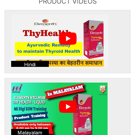
PRODUCT VIDEOS
Hindi
Malayalam