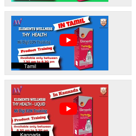
Tamil
Kannada