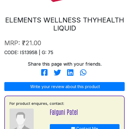
ELEMENTS WELLNESS THYHEALTH
LIQUID
MRP:
₹721.00
CODE: IS13958 | G: 75
Share this page with your friends.
Write your review about this product
For product enquires, contact:
Falguni Patel
Contact Me