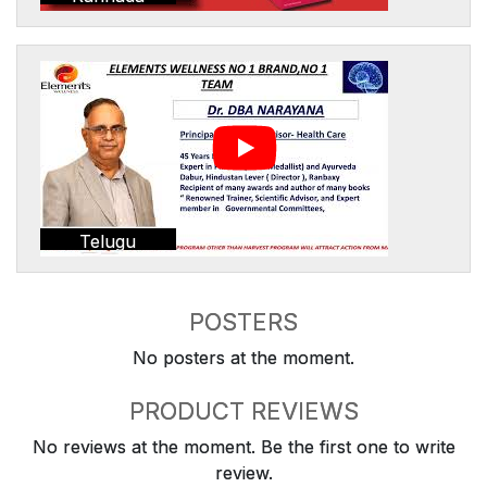
Telugu
POSTERS
No posters at the moment.
PRODUCT REVIEWS
No reviews at the moment. Be the first one to write
review.