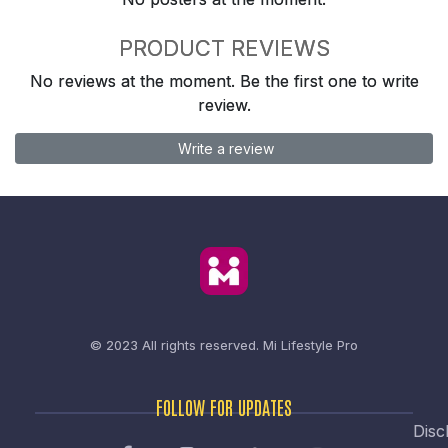
PRODUCT REVIEWS
No reviews at the moment. Be the first one to write
review.
Write a review
© 2023 All rights reserved.
Mi Lifestyle Pro
FOLLOW FOR UPDATES
Disc