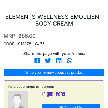
ELEMENTS WELLNESS EMOLLIENT
BODY CREAM
MRP:
₹286.00
CODE: IS13378 | G: 75
Share this page with your friends.
Write your review about this product
For product enquires, contact:
Falguni Patel
Contact Me