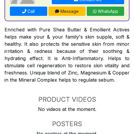
Call
Message
WhatsApp
Enriched with Pure Shea Butter & Emollient Actives
helps make your & your family's skin supple, soft &
healthy. It also protects the sensitive skin from minor
irritation & redness because of their soothing &
hydrating effect. It is Anti-Inflammatory. Helps to
stimulate cell regeneration to restore skin vitality and
freshness. Unique blend of Zinc, Magnesium & Copper
in the Mineral Complex helps to regulate sebum.
PRODUCT VIDEOS
No videos at the moment.
POSTERS
No posters at the moment.