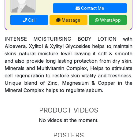
Contact Me
Call
Message
WhatsApp
INTENSE MOISTURISING BODY LOTION with
Aloevera. Xylitol & Xylityl Glycosides helps to maintain
skins natural moisture level leaving it soft & smooth
and also provide long lasting protection from dry skin.
Minerals and Multivitamin Complex, Helps to stimulate
cell regeneration to restore skin vitality and freshness.
Unique blend of Zinc, Magnesium & Copper in the
Mineral Complex helps to regulate sebum.
PRODUCT VIDEOS
No videos at the moment.
POSTERS