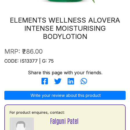
ELEMENTS WELLNESS ALOVERA
INTENSE MOISTURISING
BODYLOTION
MRP:
₹286.00
CODE: IS13377 | G: 75
Share this page with your friends.
Write your review about this product
For product enquires, contact:
Falguni Patel