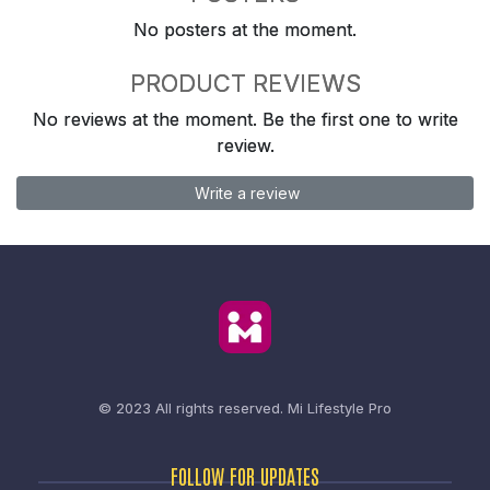
No posters at the moment.
PRODUCT REVIEWS
No reviews at the moment. Be the first one to write
review.
Write a review
© 2023 All rights reserved.
Mi Lifestyle Pro
FOLLOW FOR UPDATES