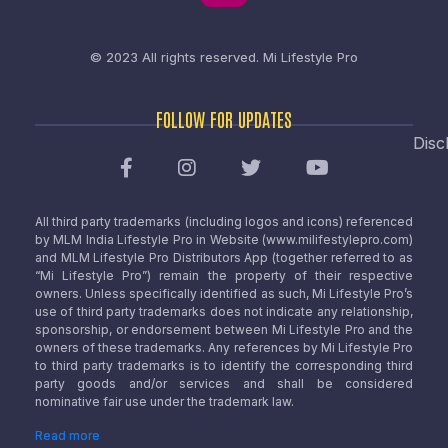
© 2023 All rights reserved.
Mi Lifestyle Pro
FOLLOW FOR UPDATES
Disc
All third party trademarks (including logos and icons) referenced
by MLM India Lifestyle Pro in Website (www.milifestylepro.com)
and MLM Lifestyle Pro Distributors App (together referred to as
“Mi Lifestyle Pro”) remain the property of their respective
owners. Unless specifically identified as such, Mi Lifestyle Pro’s
use of third party trademarks does not indicate any relationship,
sponsorship, or endorsement between Mi Lifestyle Pro and the
owners of these trademarks. Any references by Mi Lifestyle Pro
to third party trademarks is to identify the corresponding third
party goods and/or services and shall be considered
nominative fair use under the trademark law.
Read more