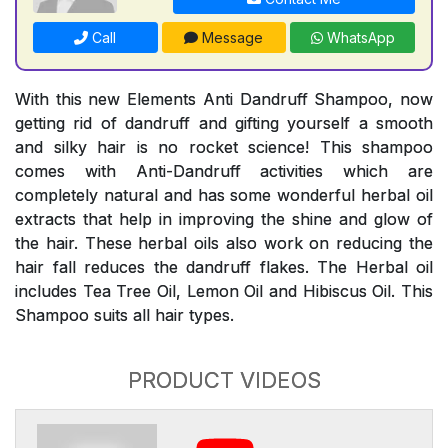
Call
Message
WhatsApp
With this new Elements Anti Dandruff Shampoo, now
getting rid of dandruff and gifting yourself a smooth
and silky hair is no rocket science! This shampoo
comes with Anti-Dandruff activities which are
completely natural and has some wonderful herbal oil
extracts that help in improving the shine and glow of
the hair. These herbal oils also work on reducing the
hair fall reduces the dandruff flakes. The Herbal oil
includes Tea Tree Oil, Lemon Oil and Hibiscus Oil. This
Shampoo suits all hair types.
PRODUCT VIDEOS