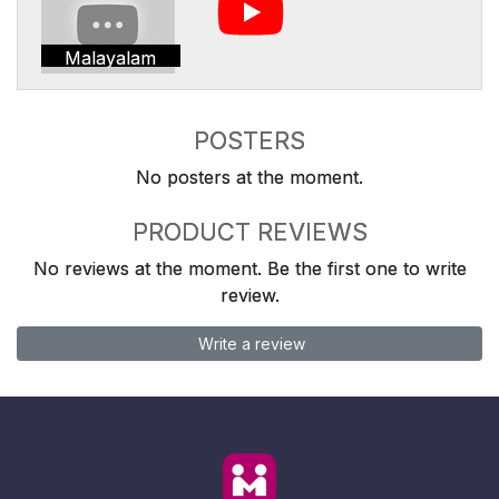
Malayalam
POSTERS
No posters at the moment.
PRODUCT REVIEWS
No reviews at the moment. Be the first one to write
review.
Write a review