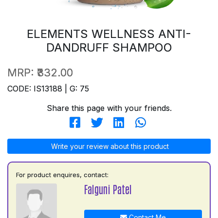
ELEMENTS WELLNESS ANTI-
DANDRUFF SHAMPOO
MRP:
₹332.00
CODE: IS13188 | G: 75
Share this page with your friends.
Write your review about this product
For product enquires, contact:
Falguni Patel
Contact Me