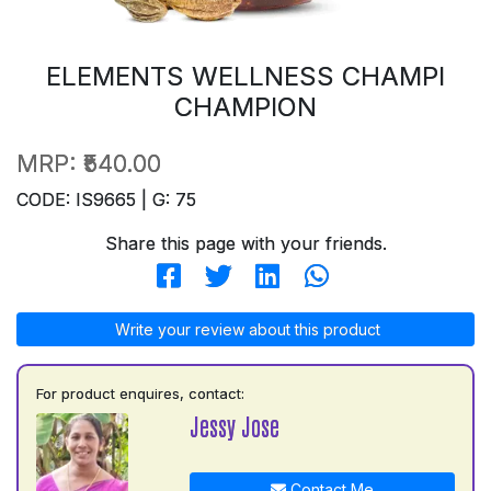
ELEMENTS WELLNESS CHAMPI
CHAMPION
MRP:
₹540.00
CODE: IS9665 | G: 75
Share this page with your friends.
Write your review about this product
For product enquires, contact:
Jessy Jose
Contact Me