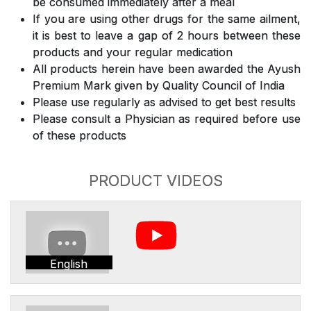
be consumed immediately after a meal
If you are using other drugs for the same ailment,
it is best to leave a gap of 2 hours between these
products and your regular medication
All products herein have been awarded the Ayush
Premium Mark given by Quality Council of India
Please use regularly as advised to get best results
Please consult a Physician as required before use
of these products
PRODUCT VIDEOS
English