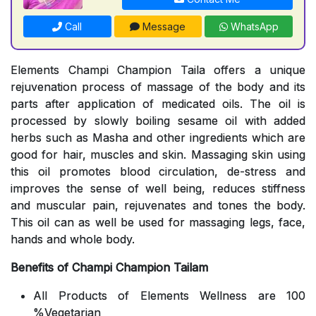
Call
Message
WhatsApp
Elements Champi Champion Taila offers a unique
rejuvenation process of massage of the body and its
parts after application of medicated oils. The oil is
processed by slowly boiling sesame oil with added
herbs such as Masha and other ingredients which are
good for hair, muscles and skin. Massaging skin using
this oil promotes blood circulation, de-stress and
improves the sense of well being, reduces stiffness
and muscular pain, rejuvenates and tones the body.
This oil can as well be used for massaging legs, face,
hands and whole body.
Benefits of Champi Champion Tailam
All Products of Elements Wellness are 100
%Vegetarian