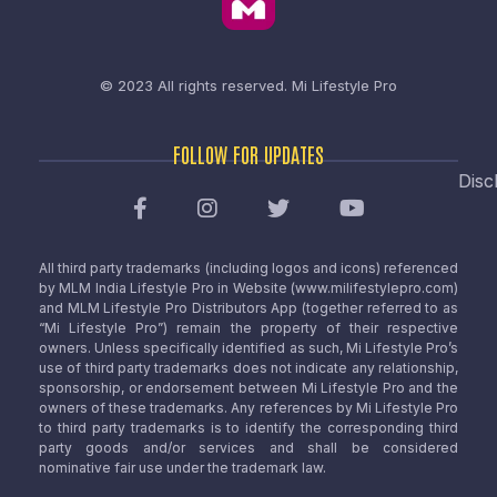
© 2023 All rights reserved.
Mi Lifestyle Pro
FOLLOW FOR UPDATES
Disc
All third party trademarks (including logos and icons) referenced
by MLM India Lifestyle Pro in Website (www.milifestylepro.com)
and MLM Lifestyle Pro Distributors App (together referred to as
“Mi Lifestyle Pro”) remain the property of their respective
owners. Unless specifically identified as such, Mi Lifestyle Pro’s
use of third party trademarks does not indicate any relationship,
sponsorship, or endorsement between Mi Lifestyle Pro and the
owners of these trademarks. Any references by Mi Lifestyle Pro
to third party trademarks is to identify the corresponding third
party goods and/or services and shall be considered
nominative fair use under the trademark law.