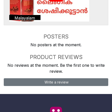
Malayalam
POSTERS
No posters at the moment.
PRODUCT REVIEWS
No reviews at the moment. Be the first one to write
review.
Write a review