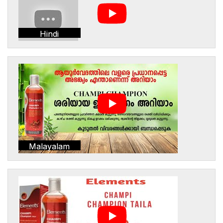
Hindi
Malayalam