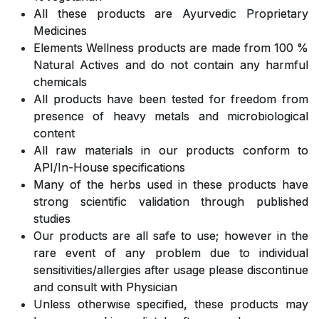
All these products are Ayurvedic Proprietary
Medicines
Elements Wellness products are made from 100 %
Natural Actives and do not contain any harmful
chemicals
All products have been tested for freedom from
presence of heavy metals and microbiological
content
All raw materials in our products conform to
API/In-House specifications
Many of the herbs used in these products have
strong scientific validation through published
studies
Our products are all safe to use; however in the
rare event of any problem due to individual
sensitivities/allergies after usage please discontinue
and consult with Physician
Unless otherwise specified, these products may