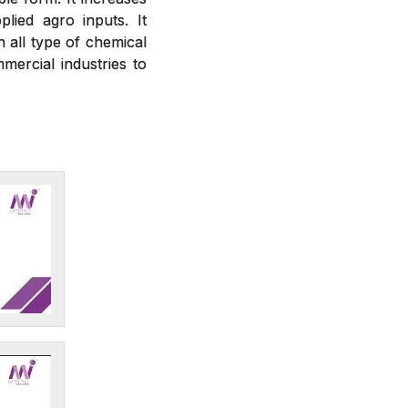
plied agro inputs. It
h all type of chemical
mercial industries to