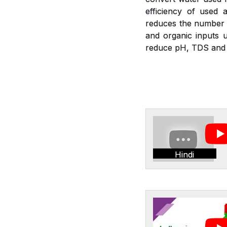
efficiency of used a
reduces the number of
and organic inputs u
reduce pH, TDS and E
Hindi