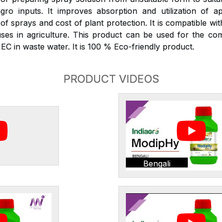
gro inputs. It improves absorption and utilization of ap
 sprays and cost of plant protection. It is compatible wit
ses in agriculture. This product can be used for the com
C in waste water. It is 100 % Eco-friendly product.
PRODUCT VIDEOS
Bengali