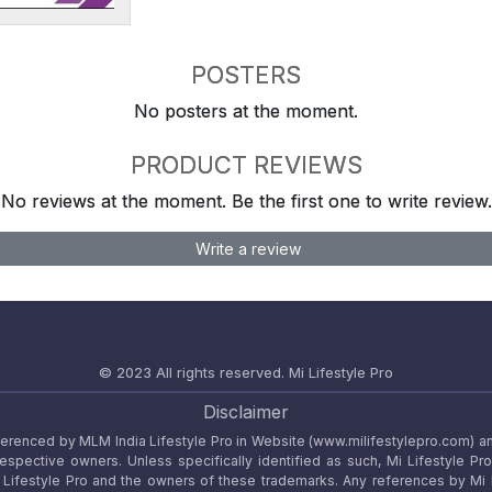
POSTERS
No posters at the moment.
PRODUCT REVIEWS
No reviews at the moment. Be the first one to write review.
Write a review
© 2023 All rights reserved.
Mi Lifestyle Pro
Disclaimer
referenced by MLM India Lifestyle Pro in Website (www.milifestylepro.com) a
 respective owners. Unless specifically identified as such, Mi Lifestyle Pr
ifestyle Pro and the owners of these trademarks. Any references by Mi Lif