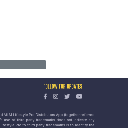
FOLLOW FOR UPDATES
nd MLM Lifestyle Pro Distributors App (together referred
o’s use of third party trademarks does not indicate any
estyle Pro to third party trademarks is to identify the