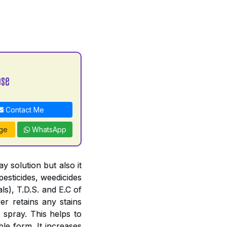
ose
Contact Me
ge
WhatsApp
 solution but also it
pesticides, weedicides
ls), T.D.S. and E.C of
er retains any stains
 spray. This helps to
le form. It increases