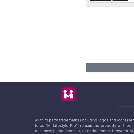
All third party trademarks (including logos and icons) 
to as “Mi Lifestyle Pro”) remain the property of their
relationship, sponsorship, or endorsement between Mi L