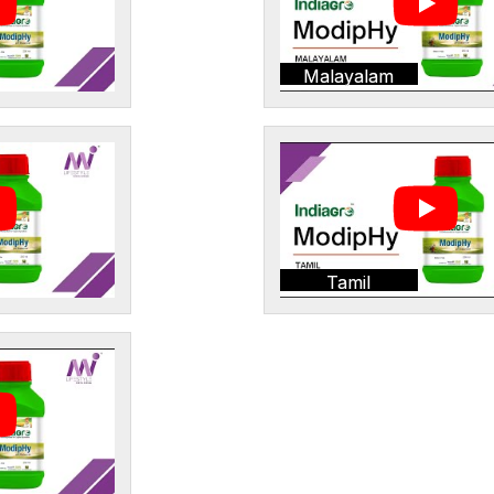
Malayalam
Tamil