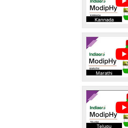
Kannada
Marathi
Telugu