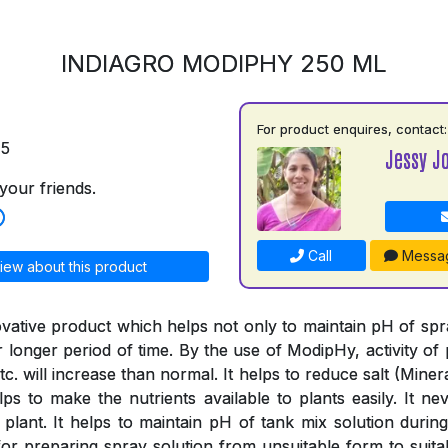
INDIAGRO MODIPHY 250 ML
For product enquires, contact:
75
Jessy J
your friends.
Call
Messa
iew about this product
vative product which helps not only to maintain pH of spray
or longer period of time. By the use of ModipHy, activity of 
tc. will increase than normal. It helps to reduce salt (Minera
ps to make the nutrients available to plants easily. It nev
 plant. It helps to maintain pH of tank mix solution during
or preparing spray solution from unsuitable form to suitab