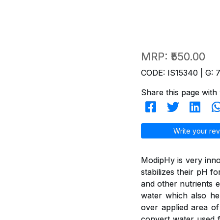
MRP:
₹550.00
CODE: IS15340 | G: 
Share this page with 
Write your rev
ModipHy is very inno
stabilizes their pH f
and other nutrients e
water which also hel
over applied area of
convert water used f