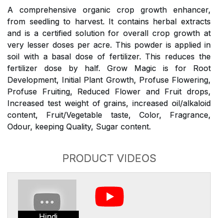
A comprehensive organic crop growth enhancer,
from seedling to harvest. It contains herbal extracts
and is a certified solution for overall crop growth at
very lesser doses per acre. This powder is applied in
soil with a basal dose of fertilizer. This reduces the
fertilizer dose by half. Grow Magic is for Root
Development, Initial Plant Growth, Profuse Flowering,
Profuse Fruiting, Reduced Flower and Fruit drops,
Increased test weight of grains, increased oil/alkaloid
content, Fruit/Vegetable taste, Color, Fragrance,
Odour, keeping Quality, Sugar content.
PRODUCT VIDEOS
Hindi