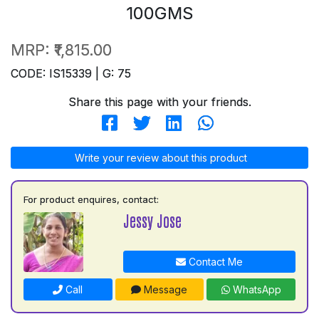
100GMS
MRP:
₹1,815.00
CODE: IS15339 | G: 75
Share this page with your friends.
Write your review about this product
For product enquires, contact:
Jessy Jose
Contact Me
Call
Message
WhatsApp