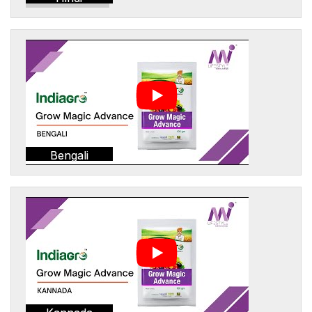
Bengali