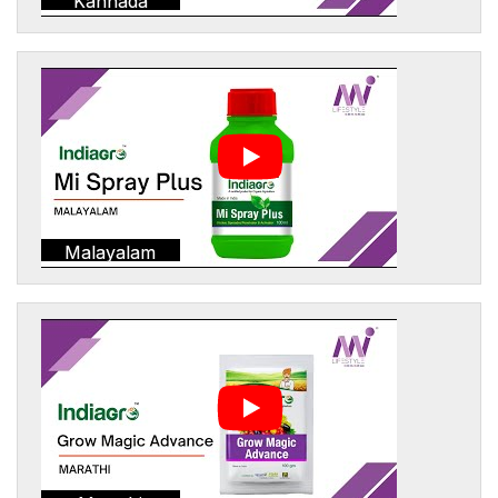
Kannada
Malayalam