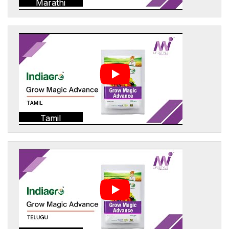
Marathi
Tamil