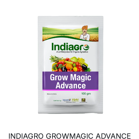
INDIAGRO GROWMAGIC ADVANCE