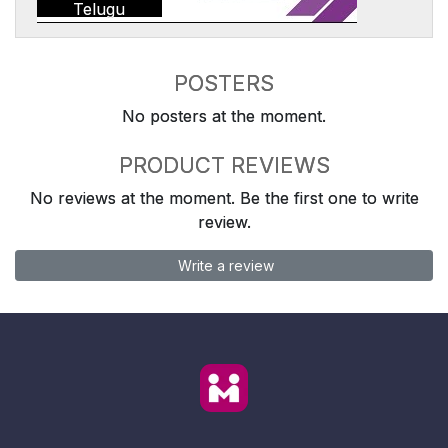
Telugu
POSTERS
No posters at the moment.
PRODUCT REVIEWS
No reviews at the moment. Be the first one to write
review.
Write a review