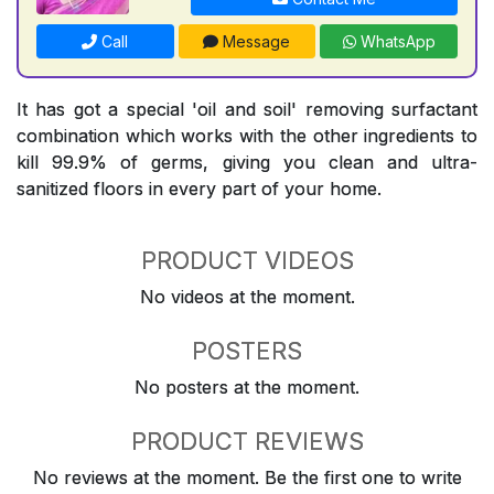
Call
Message
WhatsApp
It has got a special 'oil and soil' removing surfactant
combination which works with the other ingredients to
kill 99.9% of germs, giving you clean and ultra-
sanitized floors in every part of your home.
PRODUCT VIDEOS
No videos at the moment.
POSTERS
No posters at the moment.
PRODUCT REVIEWS
No reviews at the moment. Be the first one to write