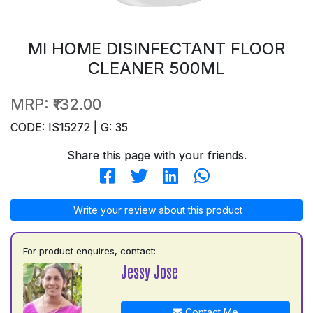
MI HOME DISINFECTANT FLOOR
CLEANER 500ML
MRP:
₹132.00
CODE: IS15272 | G: 35
Share this page with your friends.
Write your review about this product
For product enquires, contact:
Jessy Jose
Contact Me