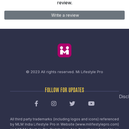
review.
Write a review
© 2023 All rights reserved.
Mi Lifestyle Pro
FOLLOW FOR UPDATES
Disc
All third party trademarks (including logos and icons) referenced
by MLM India Lifestyle Pro in Website (www.milifestylepro.com)