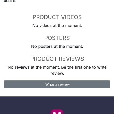
desire.
PRODUCT VIDEOS
No videos at the moment.
POSTERS
No posters at the moment.
PRODUCT REVIEWS
No reviews at the moment. Be the first one to write
review.
Write a review