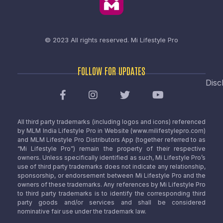
© 2023 All rights reserved.
Mi Lifestyle Pro
FOLLOW FOR UPDATES
Disc
All third party trademarks (including logos and icons) referenced
by MLM India Lifestyle Pro in Website (www.milifestylepro.com)
and MLM Lifestyle Pro Distributors App (together referred to as
“Mi Lifestyle Pro”) remain the property of their respective
owners. Unless specifically identified as such, Mi Lifestyle Pro’s
use of third party trademarks does not indicate any relationship,
sponsorship, or endorsement between Mi Lifestyle Pro and the
owners of these trademarks. Any references by Mi Lifestyle Pro
to third party trademarks is to identify the corresponding third
party goods and/or services and shall be considered
nominative fair use under the trademark law.