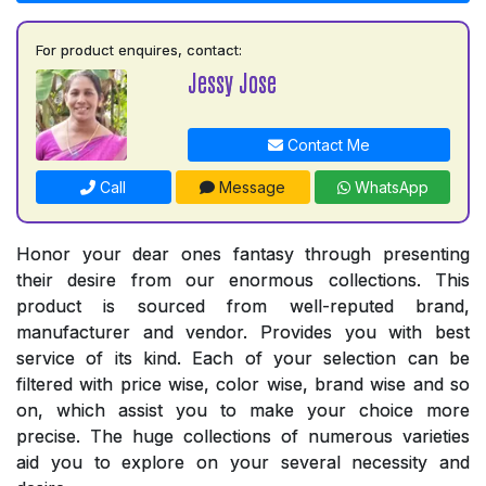
For product enquires, contact:
Jessy Jose
Contact Me
Call
Message
WhatsApp
Honor your dear ones fantasy through presenting
their desire from our enormous collections. This
product is sourced from well-reputed brand,
manufacturer and vendor. Provides you with best
service of its kind. Each of your selection can be
filtered with price wise, color wise, brand wise and so
on, which assist you to make your choice more
precise. The huge collections of numerous varieties
aid you to explore on your several necessity and