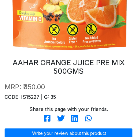
AAHAR ORANGE JUICE PRE MIX
500GMS
MRP:
₹350.00
CODE: IS15227 | G: 35
Share this page with your friends.
Write your review about this product