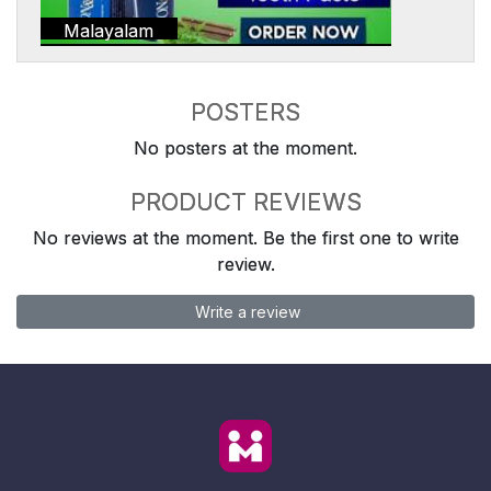
Malayalam
POSTERS
No posters at the moment.
PRODUCT REVIEWS
No reviews at the moment. Be the first one to write
review.
Write a review