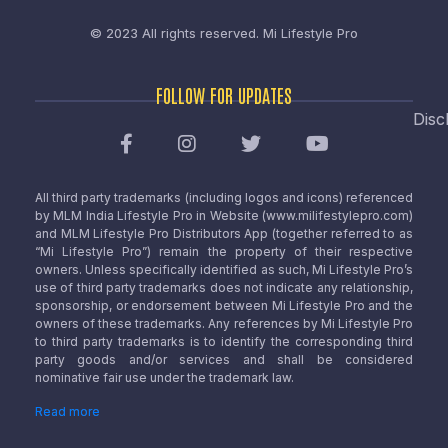
© 2023 All rights reserved.
Mi Lifestyle Pro
FOLLOW FOR UPDATES
Disc
All third party trademarks (including logos and icons) referenced
by MLM India Lifestyle Pro in Website (www.milifestylepro.com)
and MLM Lifestyle Pro Distributors App (together referred to as
“Mi Lifestyle Pro”) remain the property of their respective
owners. Unless specifically identified as such, Mi Lifestyle Pro’s
use of third party trademarks does not indicate any relationship,
sponsorship, or endorsement between Mi Lifestyle Pro and the
owners of these trademarks. Any references by Mi Lifestyle Pro
to third party trademarks is to identify the corresponding third
party goods and/or services and shall be considered
nominative fair use under the trademark law.
Read more