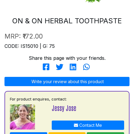
ON & ON HERBAL TOOTHPASTE
MRP:
₹172.00
CODE: IS15010 | G: 75
Share this page with your friends.
Write your review about this product
For product enquires, contact:
Jessy Jose
Contact Me