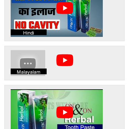
Hindi
Malayalam