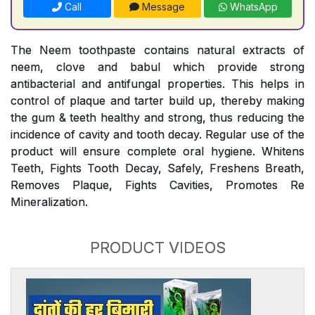
Call
Message
WhatsApp
The Neem toothpaste contains natural extracts of
neem, clove and babul which provide strong
antibacterial and antifungal properties. This helps in
control of plaque and tarter build up, thereby making
the gum & teeth healthy and strong, thus reducing the
incidence of cavity and tooth decay. Regular use of the
product will ensure complete oral hygiene. Whitens
Teeth, Fights Tooth Decay, Safely, Freshens Breath,
Removes Plaque, Fights Cavities, Promotes Re
Mineralization.
PRODUCT VIDEOS