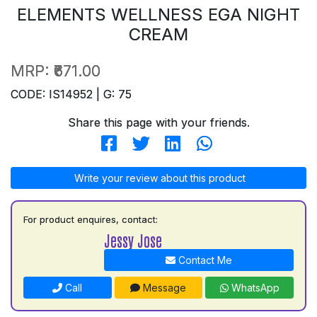
ELEMENTS WELLNESS EGA NIGHT
CREAM
MRP:
₹671.00
CODE: IS14952 | G: 75
Share this page with your friends.
Write your review about this product
For product enquires, contact:
Jessy Jose
Contact Me
Call
Message
WhatsApp