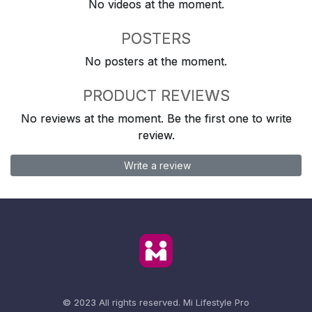
No videos at the moment.
POSTERS
No posters at the moment.
PRODUCT REVIEWS
No reviews at the moment. Be the first one to write
review.
Write a review
© 2023 All rights reserved.
Mi Lifestyle Pro