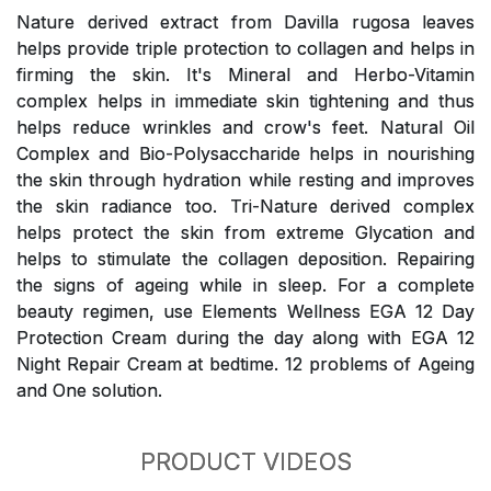
Nature derived extract from Davilla rugosa leaves
helps provide triple protection to collagen and helps in
firming the skin. It's Mineral and Herbo-Vitamin
complex helps in immediate skin tightening and thus
helps reduce wrinkles and crow's feet. Natural Oil
Complex and Bio-Polysaccharide helps in nourishing
the skin through hydration while resting and improves
the skin radiance too. Tri-Nature derived complex
helps protect the skin from extreme Glycation and
helps to stimulate the collagen deposition. Repairing
the signs of ageing while in sleep. For a complete
beauty regimen, use Elements Wellness EGA 12 Day
Protection Cream during the day along with EGA 12
Night Repair Cream at bedtime. 12 problems of Ageing
and One solution.
PRODUCT VIDEOS