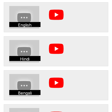
English
Hindi
Bengali