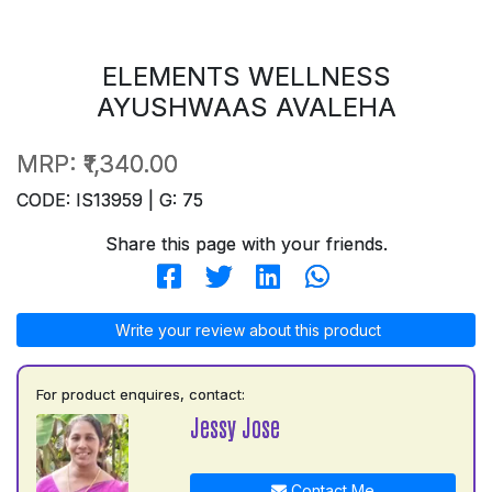
ELEMENTS WELLNESS
AYUSHWAAS AVALEHA
MRP:
₹1,340.00
CODE: IS13959 | G: 75
Share this page with your friends.
Write your review about this product
For product enquires, contact:
Jessy Jose
Contact Me