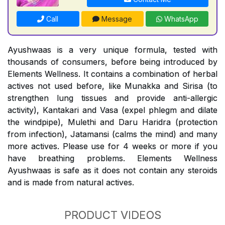
Call
Message
WhatsApp
Ayushwaas is a very unique formula, tested with
thousands of consumers, before being introduced by
Elements Wellness. It contains a combination of herbal
actives not used before, like Munakka and Sirisa (to
strengthen lung tissues and provide anti-allergic
activity), Kantakari and Vasa (expel phlegm and dilate
the windpipe), Mulethi and Daru Haridra (protection
from infection), Jatamansi (calms the mind) and many
more actives. Please use for 4 weeks or more if you
have breathing problems. Elements Wellness
Ayushwaas is safe as it does not contain any steroids
and is made from natural actives.
PRODUCT VIDEOS