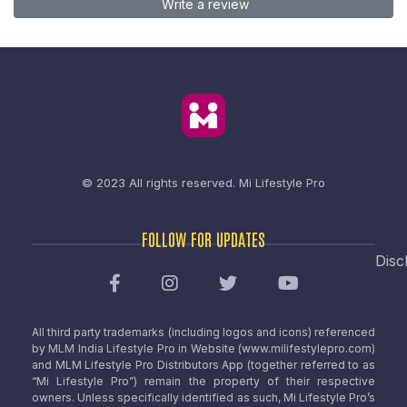
Write a review
© 2023 All rights reserved.
Mi Lifestyle Pro
FOLLOW FOR UPDATES
Disc
All third party trademarks (including logos and icons) referenced
by MLM India Lifestyle Pro in Website (www.milifestylepro.com)
and MLM Lifestyle Pro Distributors App (together referred to as
“Mi Lifestyle Pro”) remain the property of their respective
owners. Unless specifically identified as such, Mi Lifestyle Pro’s