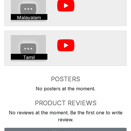
Malayalam
Tamil
POSTERS
No posters at the moment.
PRODUCT REVIEWS
No reviews at the moment. Be the first one to write
review.