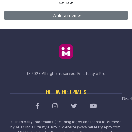
review.
Write a review
© 2023 All rights reserved.
Mi Lifestyle Pro
FOLLOW FOR UPDATES
Disc
All third party trademarks (including logos and icons) referenced
by MLM India Lifestyle Pro in Website (www.milifestylepro.com)