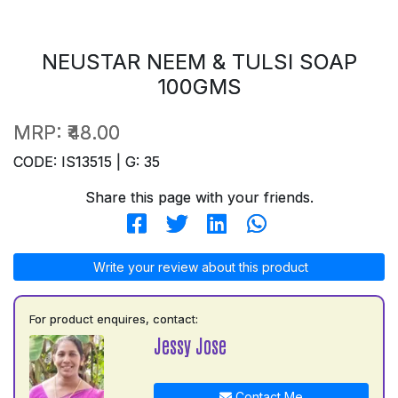
NEUSTAR NEEM & TULSI SOAP
100GMS
MRP:
₹48.00
CODE: IS13515 | G: 35
Share this page with your friends.
Write your review about this product
For product enquires, contact:
Jessy Jose
Contact Me