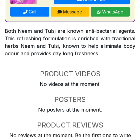
Call
Message
WhatsApp
Both Neem and Tulsi are known anti-bacterial agents.
This refreshing formulation is enriched with traditional
herbs Neem and Tulsi, known to help eliminate body
odour and provides day long freshness.
PRODUCT VIDEOS
No videos at the moment.
POSTERS
No posters at the moment.
PRODUCT REVIEWS
No reviews at the moment. Be the first one to write