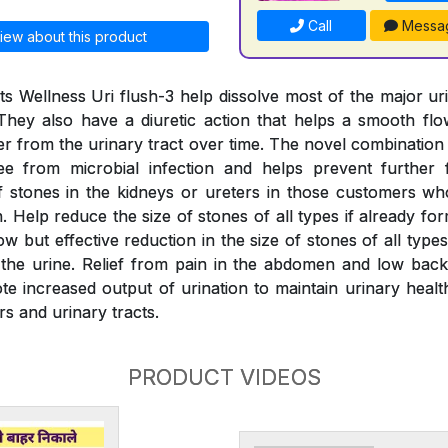
Call
Messa
iew about this product
s Wellness Uri flush-3 help dissolve most of the major ur
They also have a diuretic action that helps a smooth fl
er from the urinary tract over time. The novel combination
ree from microbial infection and helps prevent further 
 stones in the kidneys or ureters in those customers wh
 Help reduce the size of stones of all types if already fo
w but effective reduction in the size of stones of all typ
the urine. Relief from pain in the abdomen and low back
e increased output of urination to maintain urinary health
rs and urinary tracts.
PRODUCT VIDEOS