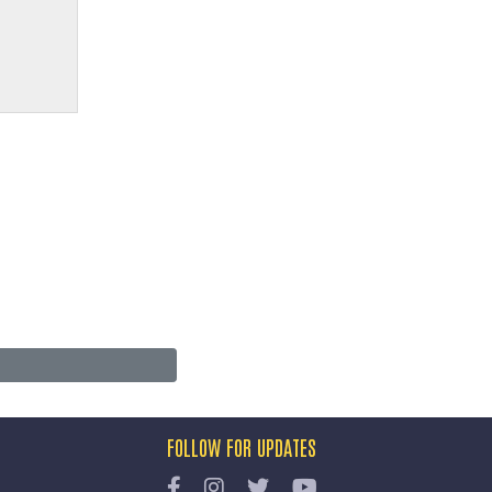
FOLLOW FOR UPDATES