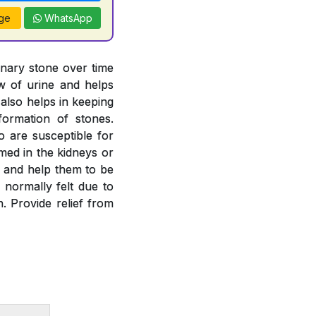
ge
WhatsApp
inary stone over time
ow of urine and helps
 also helps in keeping
formation of stones.
o are susceptible for
rmed in the kidneys or
es and help them to be
 normally felt due to
. Provide relief from