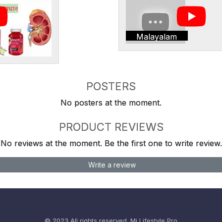
Malayalam
POSTERS
No posters at the moment.
PRODUCT REVIEWS
No reviews at the moment. Be the first one to write review.
Write a review
© 2023 All rights reserved.
Mi Lifestyle Pro