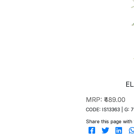
EL
MRP:
₹489.00
CODE: IS13363 | G: 7
Share this page with 