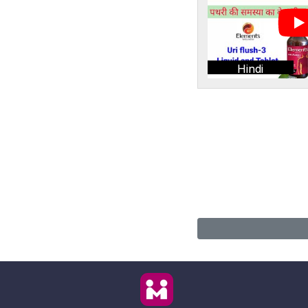
Hindi