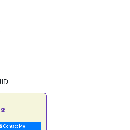
ID
ose
Contact Me