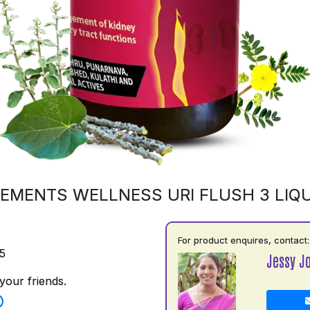
EMENTS WELLNESS URI FLUSH 3 LIQU
For product enquires, contact:
5
Jessy J
your friends.