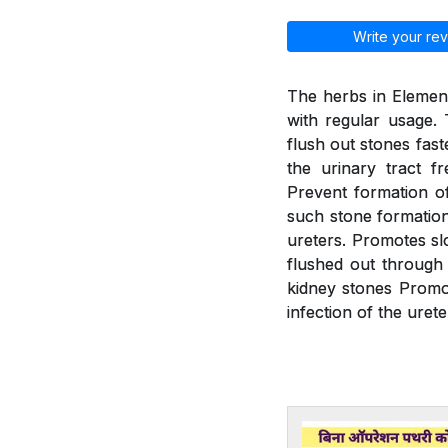
Write your rev
The herbs in Element
with regular usage. 
flush out stones fast
the urinary tract f
Prevent formation of
such stone formation.
ureters. Promotes slo
flushed out through 
kidney stones Promot
infection of the urete