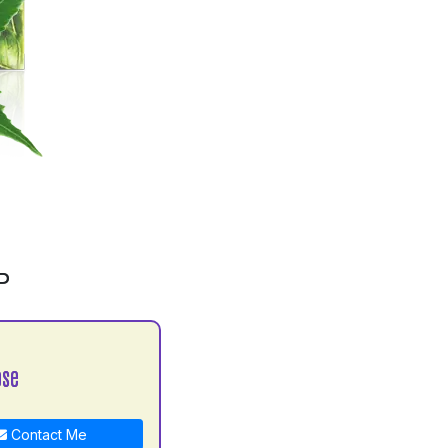
P
ose
Contact Me