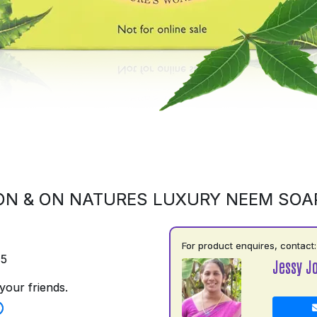
ON & ON NATURES LUXURY NEEM SOA
For product enquires, contact:
75
Jessy J
your friends.