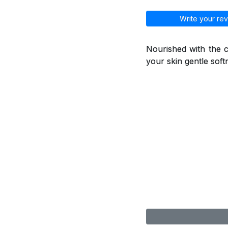
Write your rev
Nourished with the ca
your skin gentle soft