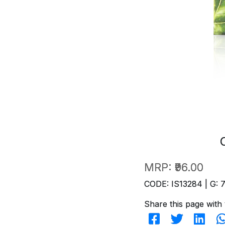
MRP:
₹96.00
CODE: IS13284 | G: 
Share this page with 