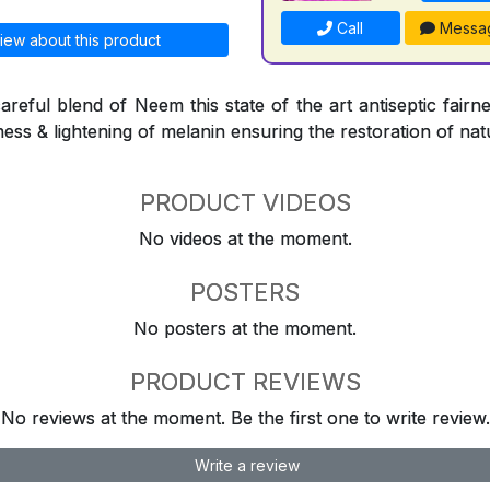
Call
Messa
iew about this product
reful blend of Neem this state of the art antiseptic fairne
ness & lightening of melanin ensuring the restoration of natu
PRODUCT VIDEOS
No videos at the moment.
POSTERS
No posters at the moment.
PRODUCT REVIEWS
No reviews at the moment. Be the first one to write review.
Write a review