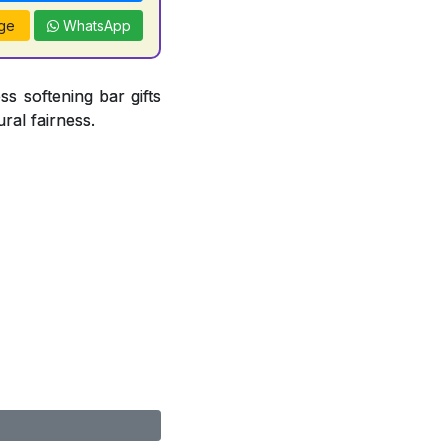
ge
WhatsApp
ss softening bar gifts
ral fairness.