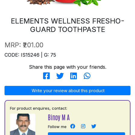
ELEMENTS WELLNESS FRESHO-
GUARD TOOTHPASTE
MRP:
₹201.00
CODE: IS15246 | G: 75
Share this page with your friends.
Write your review about this product
For product enquires, contact:
Binoy M A
Follow me