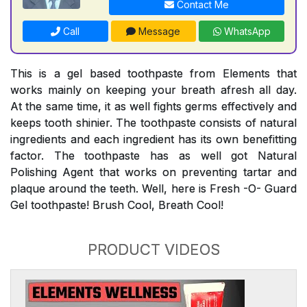
Contact Me
Call
Message
WhatsApp
This is a gel based toothpaste from Elements that
works mainly on keeping your breath afresh all day.
At the same time, it as well fights germs effectively and
keeps tooth shinier. The toothpaste consists of natural
ingredients and each ingredient has its own benefitting
factor. The toothpaste has as well got Natural
Polishing Agent that works on preventing tartar and
plaque around the teeth. Well, here is Fresh -O- Guard
Gel toothpaste! Brush Cool, Breath Cool!
PRODUCT VIDEOS