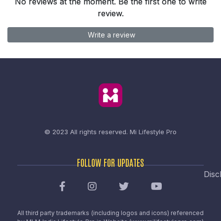
No reviews at the moment. Be the first one to write
review.
Write a review
© 2023 All rights reserved.
Mi Lifestyle Pro
FOLLOW FOR UPDATES
Disc
All third party trademarks (including logos and icons) referenced