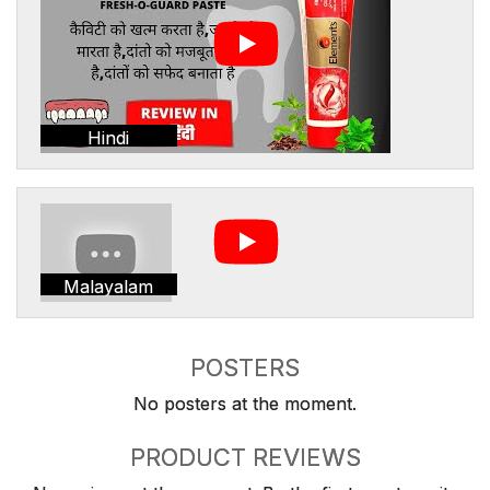
Hindi
Malayalam
POSTERS
No posters at the moment.
PRODUCT REVIEWS