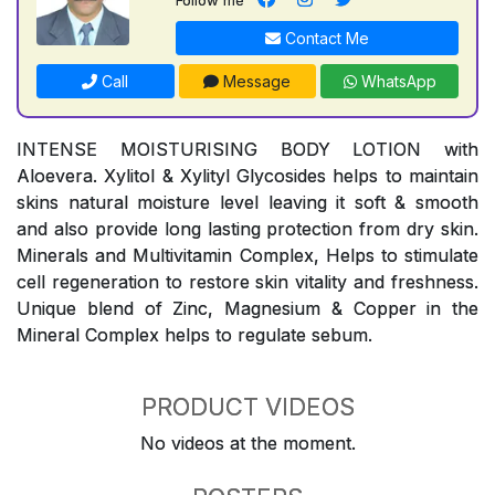
Contact Me
Call
Message
WhatsApp
INTENSE MOISTURISING BODY LOTION with
Aloevera. Xylitol & Xylityl Glycosides helps to maintain
skins natural moisture level leaving it soft & smooth
and also provide long lasting protection from dry skin.
Minerals and Multivitamin Complex, Helps to stimulate
cell regeneration to restore skin vitality and freshness.
Unique blend of Zinc, Magnesium & Copper in the
Mineral Complex helps to regulate sebum.
PRODUCT VIDEOS
No videos at the moment.