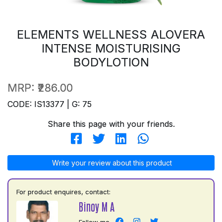
ELEMENTS WELLNESS ALOVERA
INTENSE MOISTURISING
BODYLOTION
MRP:
₹286.00
CODE: IS13377 | G: 75
Share this page with your friends.
Write your review about this product
For product enquires, contact:
Binoy M A
Follow me