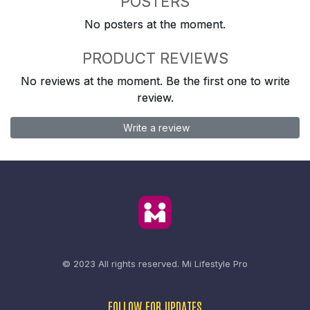
POSTERS
No posters at the moment.
PRODUCT REVIEWS
No reviews at the moment. Be the first one to write
review.
Write a review
© 2023 All rights reserved.
Mi Lifestyle Pro
FOLLOW FOR UPDATES