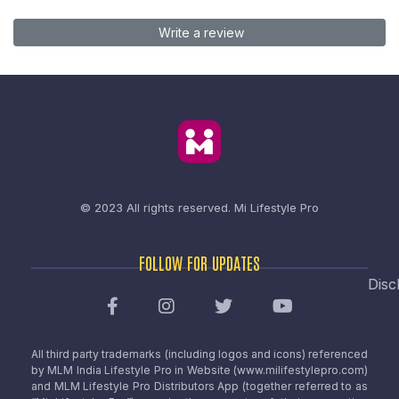
Write a review
© 2023 All rights reserved.
Mi Lifestyle Pro
FOLLOW FOR UPDATES
Disc
All third party trademarks (including logos and icons) referenced
by MLM India Lifestyle Pro in Website (www.milifestylepro.com)
and MLM Lifestyle Pro Distributors App (together referred to as