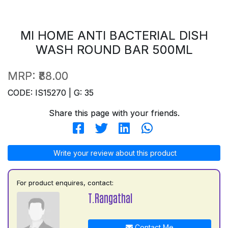
MI HOME ANTI BACTERIAL DISH
WASH ROUND BAR 500ML
MRP:
₹88.00
CODE: IS15270 | G: 35
Share this page with your friends.
Write your review about this product
For product enquires, contact:
T.Rangathal
Contact Me