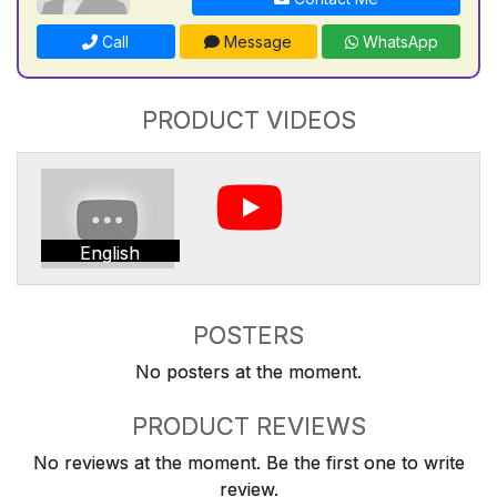
Call
Message
WhatsApp
PRODUCT VIDEOS
English
POSTERS
No posters at the moment.
PRODUCT REVIEWS
No reviews at the moment. Be the first one to write
review.