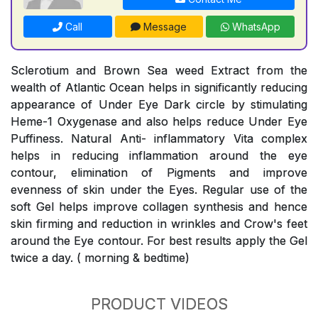
Call
Message
WhatsApp
Sclerotium and Brown Sea weed Extract from the
wealth of Atlantic Ocean helps in significantly reducing
appearance of Under Eye Dark circle by stimulating
Heme-1 Oxygenase and also helps reduce Under Eye
Puffiness. Natural Anti- inflammatory Vita complex
helps in reducing inflammation around the eye
contour, elimination of Pigments and improve
evenness of skin under the Eyes. Regular use of the
soft Gel helps improve collagen synthesis and hence
skin firming and reduction in wrinkles and Crow's feet
around the Eye contour. For best results apply the Gel
twice a day. ( morning & bedtime)
PRODUCT VIDEOS