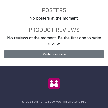
POSTERS
No posters at the moment.
PRODUCT REVIEWS
No reviews at the moment. Be the first one to write
review.
Write a review
© 2023 All rights reserved.
Mi Lifestyle Pro