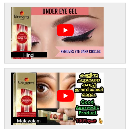
Hindi
Malayalam