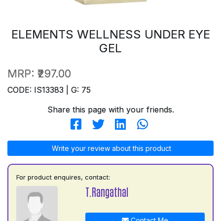
ELEMENTS WELLNESS UNDER EYE
GEL
MRP:
₹297.00
CODE: IS13383 | G: 75
Share this page with your friends.
Write your review about this product
For product enquires, contact:
T.Rangathal
Contact Me