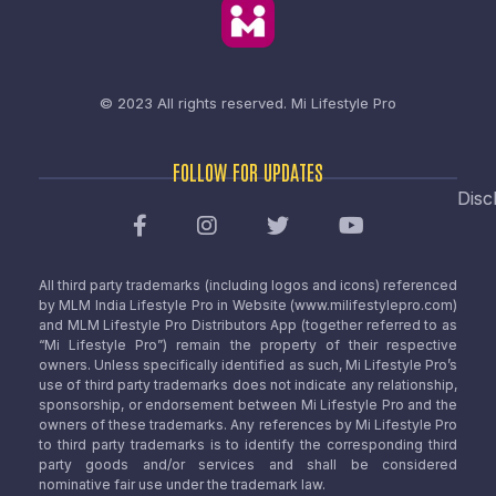
© 2023 All rights reserved.
Mi Lifestyle Pro
FOLLOW FOR UPDATES
Disc
All third party trademarks (including logos and icons) referenced
by MLM India Lifestyle Pro in Website (www.milifestylepro.com)
and MLM Lifestyle Pro Distributors App (together referred to as
“Mi Lifestyle Pro”) remain the property of their respective
owners. Unless specifically identified as such, Mi Lifestyle Pro’s
use of third party trademarks does not indicate any relationship,
sponsorship, or endorsement between Mi Lifestyle Pro and the
owners of these trademarks. Any references by Mi Lifestyle Pro
to third party trademarks is to identify the corresponding third
party goods and/or services and shall be considered
nominative fair use under the trademark law.