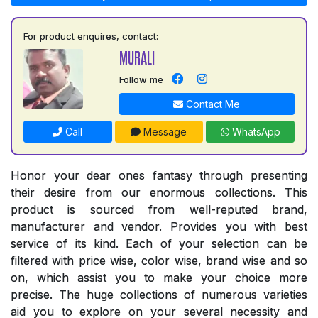
For product enquires, contact:
MURALI
Follow me
Contact Me
Call
Message
WhatsApp
Honor your dear ones fantasy through presenting
their desire from our enormous collections. This
product is sourced from well-reputed brand,
manufacturer and vendor. Provides you with best
service of its kind. Each of your selection can be
filtered with price wise, color wise, brand wise and so
on, which assist you to make your choice more
precise. The huge collections of numerous varieties
aid you to explore on your several necessity and