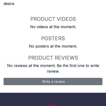
desire.
PRODUCT VIDEOS
No videos at the moment.
POSTERS
No posters at the moment.
PRODUCT REVIEWS
No reviews at the moment. Be the first one to write
review.
Write a review