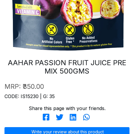
AAHAR PASSION FRUIT JUICE PRE
MIX 500GMS
MRP:
₹350.00
CODE: IS15230 | G: 35
Share this page with your friends.
Write your review about this product