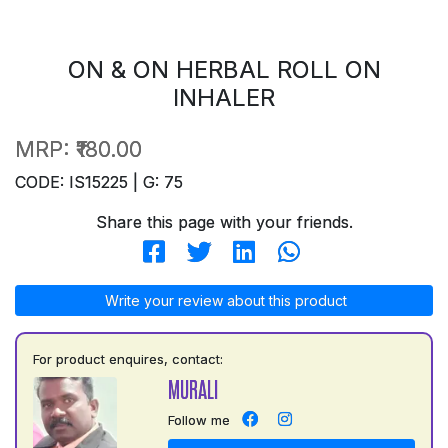
ON & ON HERBAL ROLL ON
INHALER
MRP:
₹180.00
CODE: IS15225 | G: 75
Share this page with your friends.
Write your review about this product
For product enquires, contact:
MURALI
Follow me