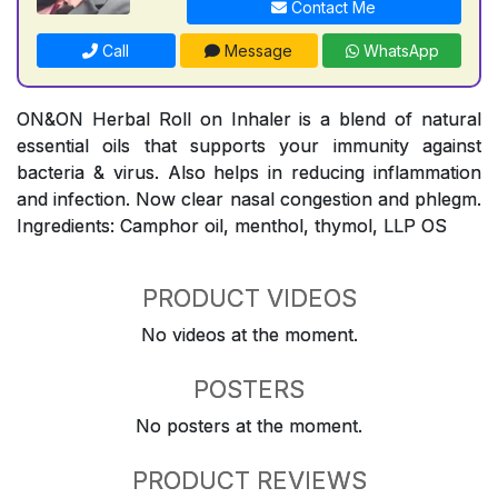
Contact Me
Call
Message
WhatsApp
ON&ON Herbal Roll on Inhaler is a blend of natural
essential oils that supports your immunity against
bacteria & virus. Also helps in reducing inflammation
and infection. Now clear nasal congestion and phlegm.
Ingredients: Camphor oil, menthol, thymol, LLP OS
PRODUCT VIDEOS
No videos at the moment.
POSTERS
No posters at the moment.
PRODUCT REVIEWS