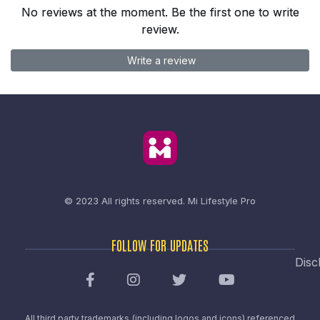
No reviews at the moment. Be the first one to write
review.
Write a review
© 2023 All rights reserved.
Mi Lifestyle Pro
FOLLOW FOR UPDATES
Disc
All third party trademarks (including logos and icons) referenced