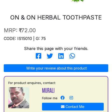
ON & ON HERBAL TOOTHPASTE
MRP:
₹172.00
CODE: IS15010 | G: 75
Share this page with your friends.
Write your review about this product
For product enquires, contact:
MURALI
Follow me
Contact Me