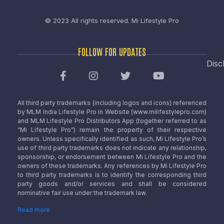
© 2023 All rights reserved.
Mi Lifestyle Pro
FOLLOW FOR UPDATES
Disc
All third party trademarks (including logos and icons) referenced
by MLM India Lifestyle Pro in Website (www.milifestylepro.com)
and MLM Lifestyle Pro Distributors App (together referred to as
“Mi Lifestyle Pro”) remain the property of their respective
owners. Unless specifically identified as such, Mi Lifestyle Pro’s
use of third party trademarks does not indicate any relationship,
sponsorship, or endorsement between Mi Lifestyle Pro and the
owners of these trademarks. Any references by Mi Lifestyle Pro
to third party trademarks is to identify the corresponding third
party goods and/or services and shall be considered
nominative fair use under the trademark law.
Read more