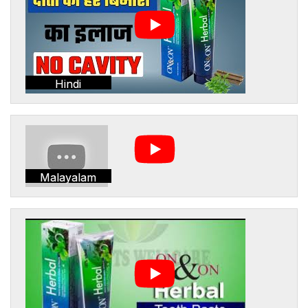
Hindi
Malayalam