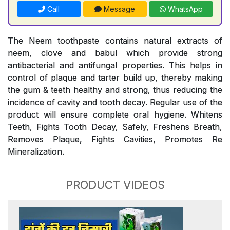
Call
Message
WhatsApp
The Neem toothpaste contains natural extracts of
neem, clove and babul which provide strong
antibacterial and antifungal properties. This helps in
control of plaque and tarter build up, thereby making
the gum & teeth healthy and strong, thus reducing the
incidence of cavity and tooth decay. Regular use of the
product will ensure complete oral hygiene. Whitens
Teeth, Fights Tooth Decay, Safely, Freshens Breath,
Removes Plaque, Fights Cavities, Promotes Re
Mineralization.
PRODUCT VIDEOS