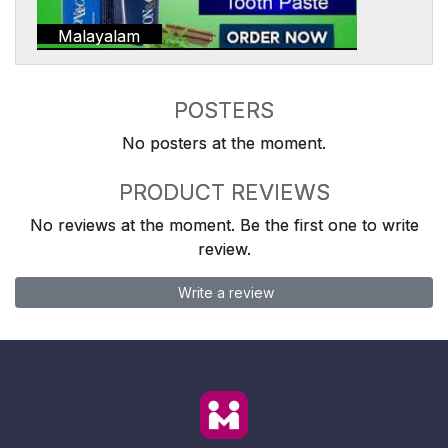
Malayalam
POSTERS
No posters at the moment.
PRODUCT REVIEWS
No reviews at the moment. Be the first one to write
review.
Write a review