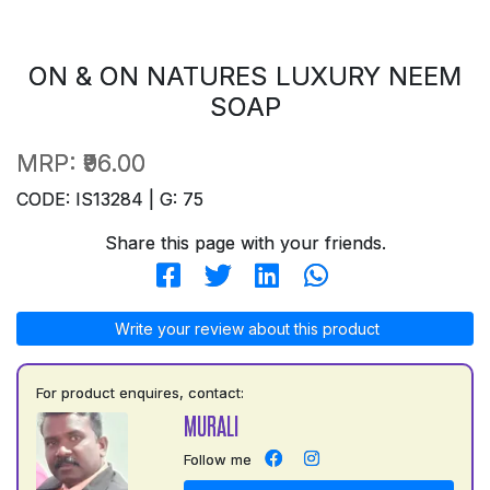
ON & ON NATURES LUXURY NEEM
SOAP
MRP:
₹96.00
CODE: IS13284 | G: 75
Share this page with your friends.
Write your review about this product
For product enquires, contact:
MURALI
Follow me