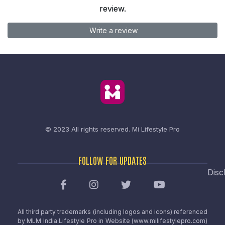
review.
Write a review
© 2023 All rights reserved.
Mi Lifestyle Pro
FOLLOW FOR UPDATES
Disc
All third party trademarks (including logos and icons) referenced
by MLM India Lifestyle Pro in Website (www.milifestylepro.com)