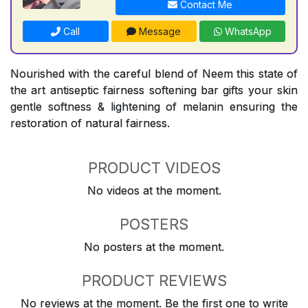
Contact Me
Call
Message
WhatsApp
Nourished with the careful blend of Neem this state of
the art antiseptic fairness softening bar gifts your skin
gentle softness & lightening of melanin ensuring the
restoration of natural fairness.
PRODUCT VIDEOS
No videos at the moment.
POSTERS
No posters at the moment.
PRODUCT REVIEWS
No reviews at the moment. Be the first one to write