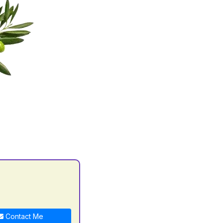
Contact Me