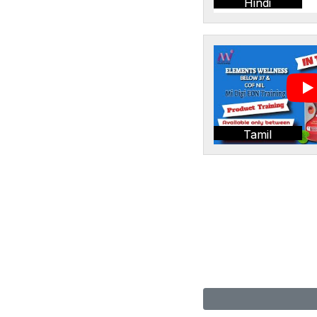
Hindi
Tamil