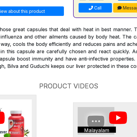
Call
Messa
iew about this product
hose great capsules that deal with heat in best manner. 
, influenza and other ailments caused by body heat. The ca
 way, cools the body efficiently and reduces pains and ach
in this capsule are carefully chosen and react quickly. Ad
psule boost immunity and have anti-infective properties.
h, Bilva and Guduchi keeps our liver protected in these con
PRODUCT VIDEOS
Malayalam