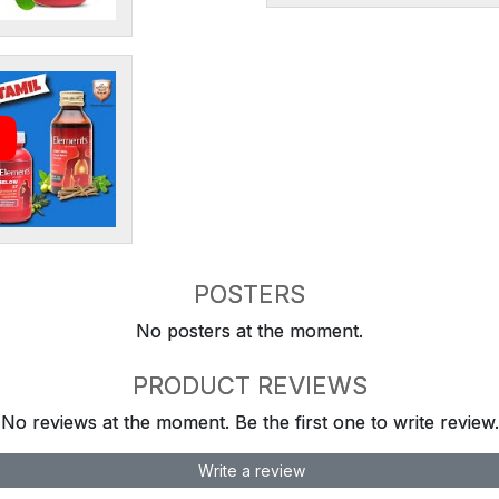
POSTERS
No posters at the moment.
PRODUCT REVIEWS
No reviews at the moment. Be the first one to write review.
Write a review