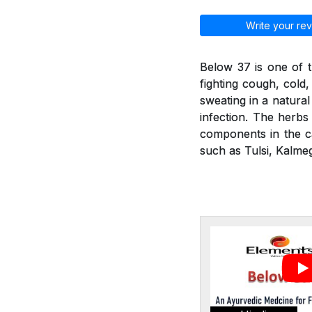
Write your rev
Below 37 is one of t
fighting cough, cold
sweating in a natural
infection. The herbs 
components in the ca
such as Tulsi, Kalmeg