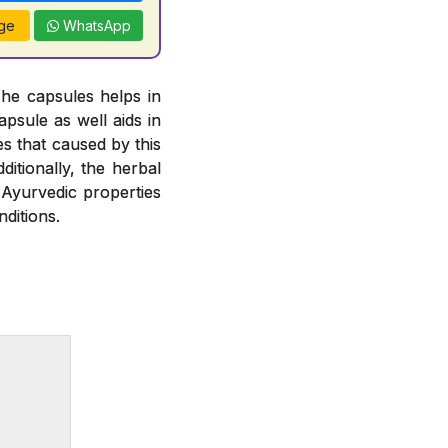
ge
WhatsApp
The capsules helps in
psule as well aids in
es that caused by this
ditionally, the herbal
 Ayurvedic properties
ditions.