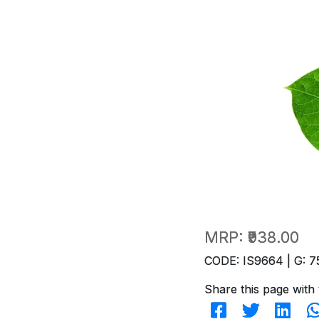
MRP:
₹938.00
CODE: IS9664 | G: 7
Share this page with 