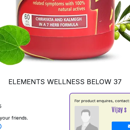
ELEMENTS WELLNESS BELOW 37
For product enquires, contact:
5
Vijay s
your friends.