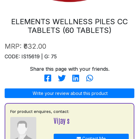
ELEMENTS WELLNESS PILES CC
TABLETS (60 TABLETS)
MRP:
₹632.00
CODE: IS15619 | G: 75
Share this page with your friends.
Write your review about this product
For product enquires, contact:
Vijay s
Contact Me