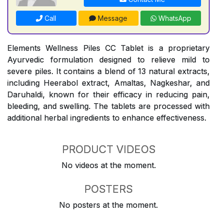
Call
Message
WhatsApp
Elements Wellness Piles CC Tablet is a proprietary
Ayurvedic formulation designed to relieve mild to
severe piles. It contains a blend of 13 natural extracts,
including Heerabol extract, Amaltas, Nagkeshar, and
Daruhaldi, known for their efficacy in reducing pain,
bleeding, and swelling. The tablets are processed with
additional herbal ingredients to enhance effectiveness.
PRODUCT VIDEOS
No videos at the moment.
POSTERS
No posters at the moment.