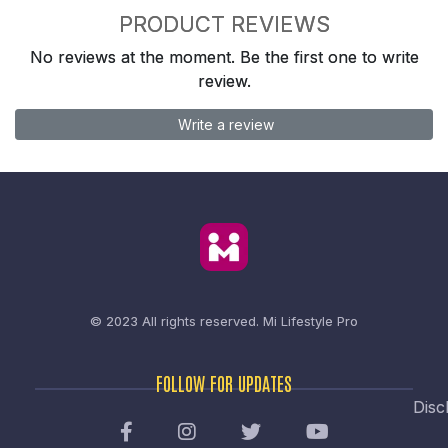
PRODUCT REVIEWS
No reviews at the moment. Be the first one to write
review.
Write a review
© 2023 All rights reserved.
Mi Lifestyle Pro
FOLLOW FOR UPDATES
Disc