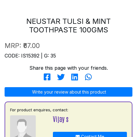
NEUSTAR TULSI & MINT
TOOTHPASTE 100GMS
MRP:
₹67.00
CODE: IS15392 | G: 35
Share this page with your friends.
Write your review about this product
For product enquires, contact:
Vijay s
Contact Me