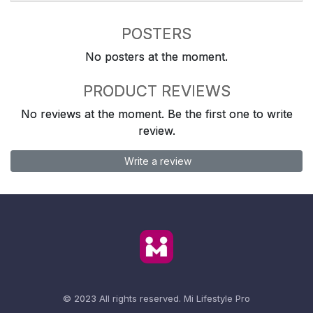
POSTERS
No posters at the moment.
PRODUCT REVIEWS
No reviews at the moment. Be the first one to write
review.
Write a review
© 2023 All rights reserved.
Mi Lifestyle Pro