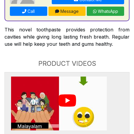
Call
Message
WhatsApp
This novel toothpaste provides protection from
cavities while giving long lasting fresh breath. Regular
use will help keep your teeth and gums healthy.
PRODUCT VIDEOS
Malayalam