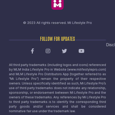
© 2023 All rights reserved.
Mi Lifestyle Pro
FOLLOW FOR UPDATES
Disc
All third party trademarks (including logos and icons) referenced
by MLM India Lifestyle Pro in Website (www.milifestylepro.com)
and MLM Lifestyle Pro Distributors App (together referred to as
“Mi Lifestyle Pro”) remain the property of their respective
owners. Unless specifically identified as such, Mi Lifestyle Pro’s
use of third party trademarks does not indicate any relationship,
sponsorship, or endorsement between Mi Lifestyle Pro and the
owners of these trademarks. Any references by Mi Lifestyle Pro
to third party trademarks is to identify the corresponding third
party goods and/or services and shall be considered
nominative fair use under the trademark law.