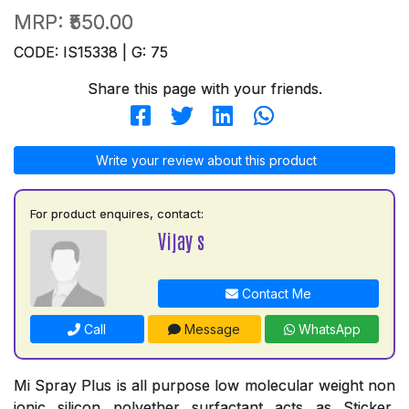
MRP:
₹550.00
CODE: IS15338 | G: 75
Share this page with your friends.
Write your review about this product
For product enquires, contact:
Vijay s
Contact Me
Call
Message
WhatsApp
Mi Spray Plus is all purpose low molecular weight non
ionic silicon polyether surfactant acts as Sticker,