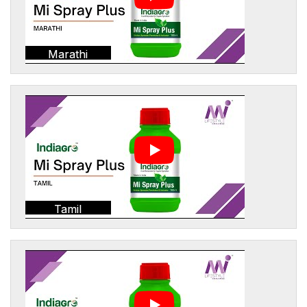
Marathi
Tamil