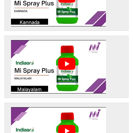
Kannada
Malayalam