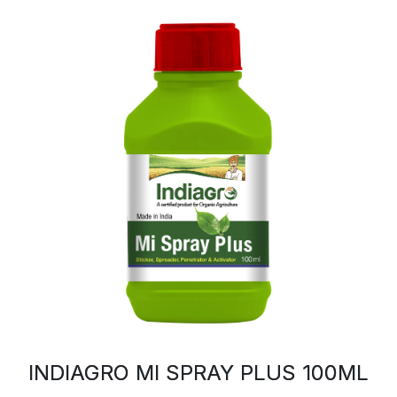
INDIAGRO MI SPRAY PLUS 100ML