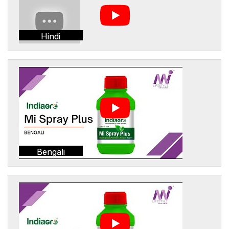
Hindi
Bengali