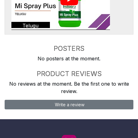
Telugu
POSTERS
No posters at the moment.
PRODUCT REVIEWS
No reviews at the moment. Be the first one to write
review.
Write a review