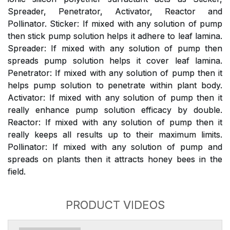
Spreader, Penetrator, Activator, Reactor and
Pollinator. Sticker: If mixed with any solution of pump
then stick pump solution helps it adhere to leaf lamina.
Spreader: If mixed with any solution of pump then
spreads pump solution helps it cover leaf lamina.
Penetrator: If mixed with any solution of pump then it
helps pump solution to penetrate within plant body.
Activator: If mixed with any solution of pump then it
really enhance pump solution efficacy by double.
Reactor: If mixed with any solution of pump then it
really keeps all results up to their maximum limits.
Pollinator: If mixed with any solution of pump and
spreads on plants then it attracts honey bees in the
field.
PRODUCT VIDEOS