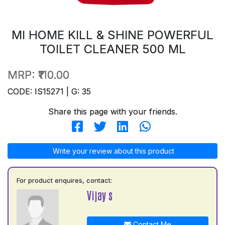
MI HOME KILL & SHINE POWERFUL
TOILET CLEANER 500 ML
MRP:
₹110.00
CODE: IS15271 | G: 35
Share this page with your friends.
Write your review about this product
For product enquires, contact:
Vijay s
Contact Me