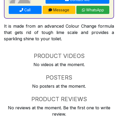
Call
Message
WhatsApp
It is made from an advanced Colour Change formula
that gets rid of tough lime scale and provides a
sparkling shine to your toilet.
PRODUCT VIDEOS
No videos at the moment.
POSTERS
No posters at the moment.
PRODUCT REVIEWS
No reviews at the moment. Be the first one to write
review.