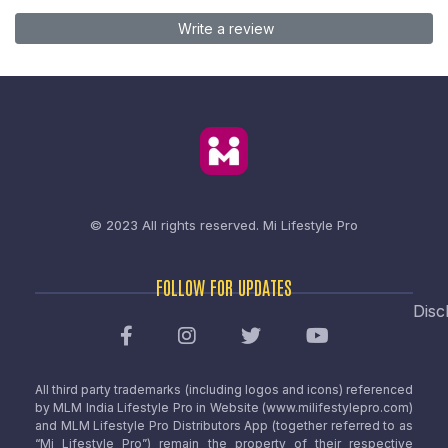
Write a review
© 2023 All rights reserved.
Mi Lifestyle Pro
FOLLOW FOR UPDATES
Disc
All third party trademarks (including logos and icons) referenced
by MLM India Lifestyle Pro in Website (www.milifestylepro.com)
and MLM Lifestyle Pro Distributors App (together referred to as
“Mi Lifestyle Pro”) remain the property of their respective