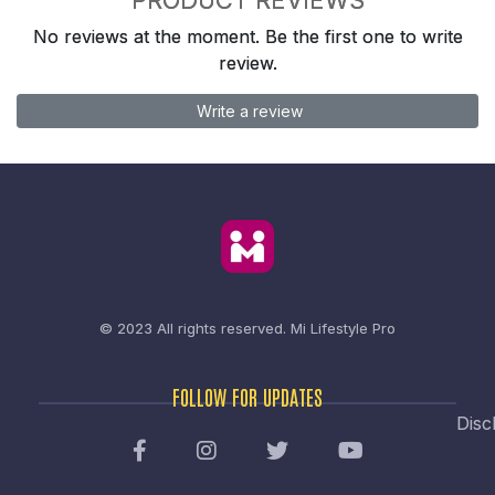
No reviews at the moment. Be the first one to write
review.
Write a review
© 2023 All rights reserved.
Mi Lifestyle Pro
FOLLOW FOR UPDATES
Disc