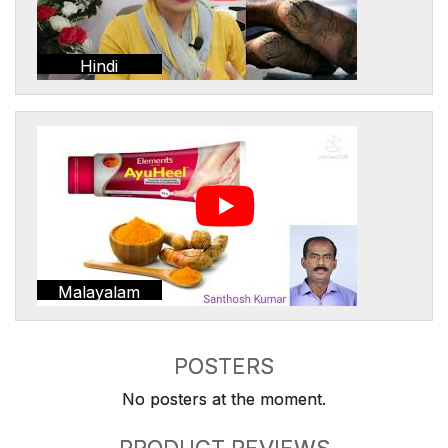
Hindi
Malayalam
POSTERS
No posters at the moment.
PRODUCT REVIEWS