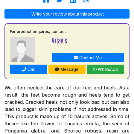
Write your review about this product
For product enquires, contact:
Vijay s
Contact Me
Call
Message
WhatsApp
We often neglect the care of our feet and heels. As a
result, the feet become rough and heels tend to get
cracked. Cracked heels not only look bad but can also
lead to bigger skin problems if not addressed in time.
This product is made up of 10 natural actives. Some of
these- like the flower of Tagetes erecta, the seed of
Pongamia glabra, and Shorea robusta resin are