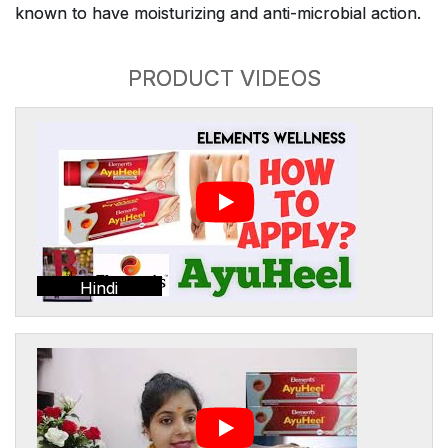
known to have moisturizing and anti-microbial action.
PRODUCT VIDEOS
Hindi