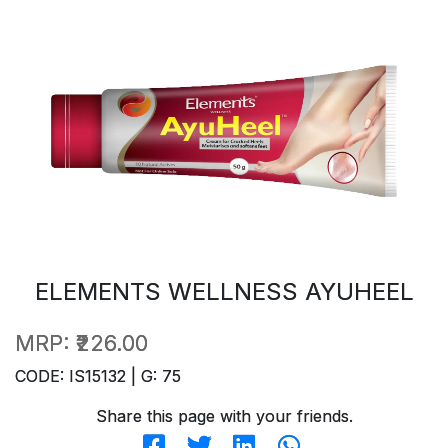
ELEMENTS WELLNESS AYUHEEL
MRP:
₹226.00
CODE: IS15132 | G: 75
Share this page with your friends.