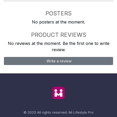
POSTERS
No posters at the moment.
PRODUCT REVIEWS
No reviews at the moment. Be the first one to write
review.
Write a review
© 2023 All rights reserved.
Mi Lifestyle Pro