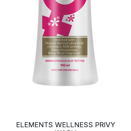
ELEMENTS WELLNESS PRIVY