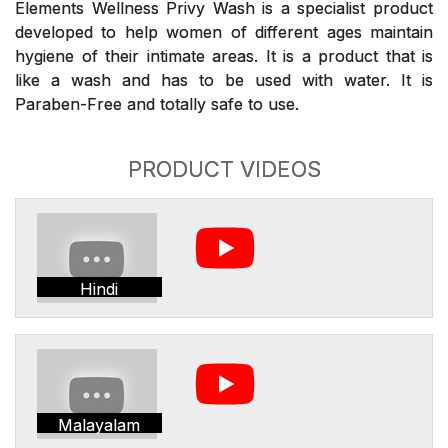
Elements Wellness Privy Wash is a specialist product
developed to help women of different ages maintain
hygiene of their intimate areas. It is a product that is
like a wash and has to be used with water. It is
Paraben-Free and totally safe to use.
PRODUCT VIDEOS
Hindi
Malayalam