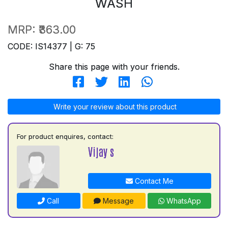
WASH
MRP:
₹363.00
CODE: IS14377 | G: 75
Share this page with your friends.
Write your review about this product
For product enquires, contact:
Vijay s
Contact Me
Call
Message
WhatsApp