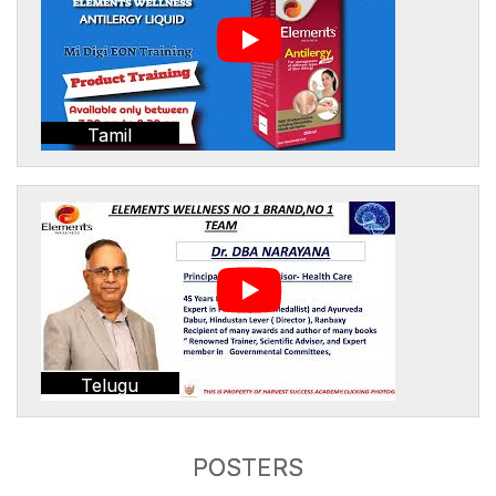
Tamil
Telugu
POSTERS