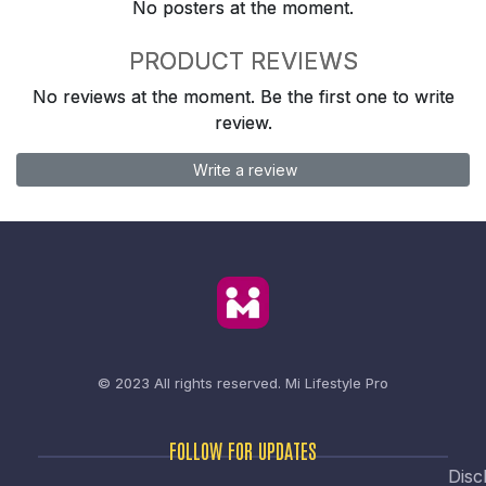
No posters at the moment.
PRODUCT REVIEWS
No reviews at the moment. Be the first one to write
review.
Write a review
© 2023 All rights reserved.
Mi Lifestyle Pro
FOLLOW FOR UPDATES
Disc