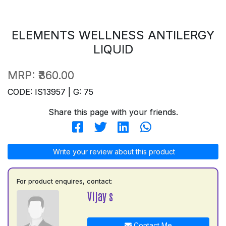
ELEMENTS WELLNESS ANTILERGY
LIQUID
MRP:
₹360.00
CODE: IS13957 | G: 75
Share this page with your friends.
Write your review about this product
For product enquires, contact:
Vijay s
Contact Me