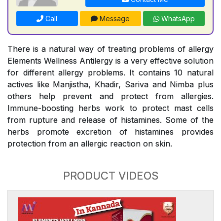
Call
Message
WhatsApp
There is a natural way of treating problems of allergy
Elements Wellness Antilergy is a very effective solution
for different allergy problems. It contains 10 natural
actives like Manjistha, Khadir, Sariva and Nimba plus
others help prevent and protect from allergies.
Immune-boosting herbs work to protect mast cells
from rupture and release of histamines. Some of the
herbs promote excretion of histamines provides
protection from an allergic reaction on skin.
PRODUCT VIDEOS