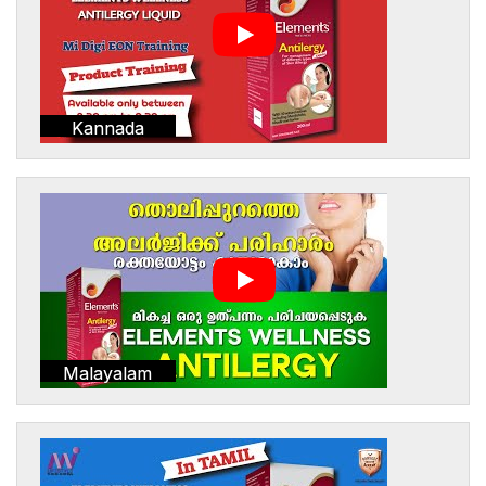
Kannada
Malayalam